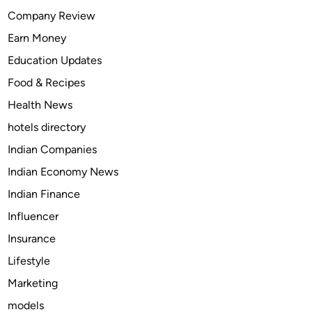
f
Company Review
e
Earn Money
c
t
Education Updates
D
Food & Recipes
i
Health News
w
a
hotels directory
l
Indian Companies
i
Indian Economy News
G
i
Indian Finance
f
Influencer
t
Insurance
B
o
Lifestyle
x
Marketing
f
models
o