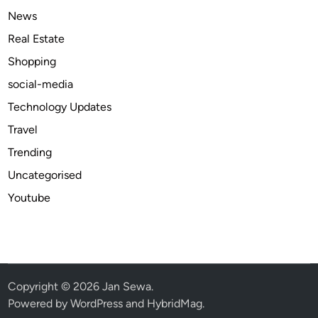
r
News
Y
Real Estate
o
Shopping
u
r
social-media
L
Technology Updates
o
Travel
v
e
Trending
d
Uncategorised
O
Youtube
n
e
s
Copyright © 2026
Jan Sewa
.
Powered by
WordPress
and
HybridMag
.