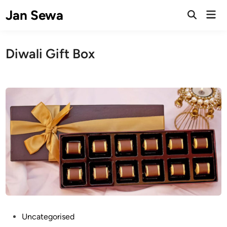
Skip
Jan Sewa
Mai
to
Open
Men
Search
content
Diwali Gift Box
P
Uncategorised