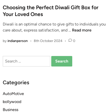
o
s
Choosing the Perfect Diwali Gift Box for
t
Your Loved Ones
e
Diwali is an optimal chance to give gifts to individuals you
d
C
care about, express satisfaction, and …
Read more
i
h
n
by
indianperson
•
8th October 2024
•
0
o
o
s
Search
i
for:
n
g
t
Categories
h
e
AutoMotive
P
bollywood
e
r
Business