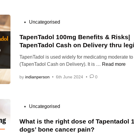
e
r
a
u
l
n
e
i
s
t
l
n
e
P
Uncategorised
a
y
r
d
o
l
d
e
t
s
TapenTadol 100mg Benefits & Risks|
i
o
l
o
t
TapenTadol Cash on Delivery thru legi
l
i
t
e
1
e
TapenTadol is used widely for medicating moderate to
r
d
0
f
T
(TapenTadol Cash on Delivery). It is …
Read more
e
i
0
:
a
a
n
m
by
indianperson
•
6th June 2024
•
0
T
p
t
g
a
e
p
,
p
n
a
,
G
e
T
i
e
P
Uncategorised
n
a
n
t
o
t
d
i
T
s
What is the right dose of Tapentadol 
a
o
n
a
t
d
dogs’ bone cancer pain?
l
d
p