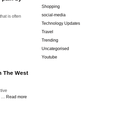
e
Shopping
c
social-media
hat is often
a
u
Technology Updates
s
Travel
e
Trending
A
d
Uncategorised
d
Youtube
i
c
In The West
t
i
o
tive
n
W
st …
Read more
?
h
W
e
h
r
a