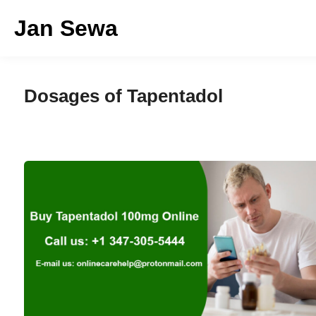
Skip
Jan Sewa
to
content
Dosages of Tapentadol