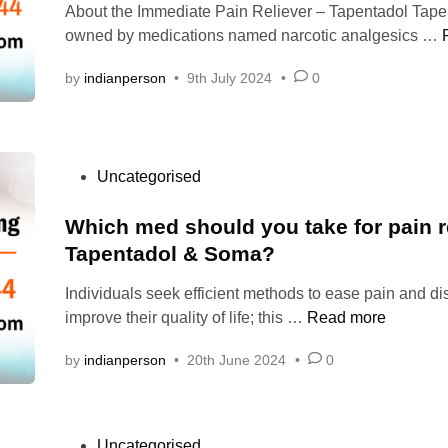
b
About the Immediate Pain Reliever – Tapentadol Tape
d
s
y
owned by medications named narcotic analgesics …
i
t
c
n
o
a
by
indianperson
•
9th July 2024
•
0
O
l
r
m
d
i
r
e
n
P
Uncategorised
r
g
o
T
r
s
Which med should you take for pain re
a
e
t
Tapentadol & Soma?
p
c
e
e
e
Individuals seek efficient methods to ease pain and di
d
i
n
W
p
improve their quality of life; this …
Read more
i
t
h
t
n
a
by
indianperson
•
20th June 2024
•
0
i
o
d
c
r
o
h
s
i
l
m
i
P
Uncategorised