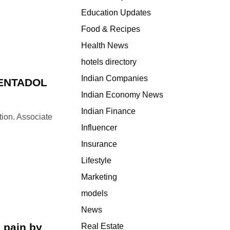
e
Education Updates
s
T
Food & Recipes
a
Health News
p
hotels directory
e
n
Indian Companies
PENTADOL
t
Indian Economy News
a
Indian Finance
d
tion. Associate
o
Influencer
l
Insurance
o
Lifestyle
v
e
Marketing
r
models
d
News
o
s
 pain by
Real Estate