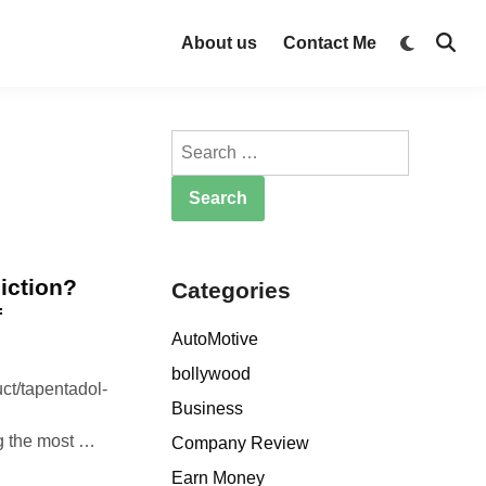
Switch
About us
Contact Me
Open
to
Searc
dark
mode
Search
for:
iction?
Categories
f
AutoMotive
bollywood
ct/tapentadol-
Business
D
g the most …
Company Review
o
Earn Money