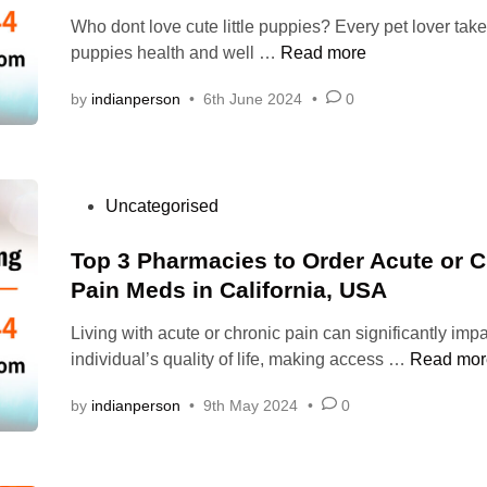
e
o
1
o
e
Who dont love cute little puppies? Every pet lover take
d
l
0
g
n
W
puppies health and well …
Read more
i
&
0
s
t
h
n
S
m
?
a
by
indianperson
•
6th June 2024
•
0
a
o
g
d
t
m
B
o
i
a
e
f
l
s
?
n
i
C
P
Uncategorised
t
e
t
a
o
h
f
s
s
Top 3 Pharmacies to Order Acute or C
e
i
h
t
Pain Meds in California, USA
r
t
o
e
i
s
n
Living with acute or chronic pain can significantly imp
d
g
&
D
T
individual’s quality of life, making access …
Read mor
i
h
R
e
o
n
t
i
l
by
indianperson
•
9th May 2024
•
0
p
d
s
i
3
o
k
v
P
s
s
e