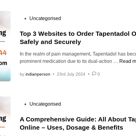
T
l
A
1
D
P
Uncategorised
0
O
o
0
L
s
Top 3 Websites to Order Tapentadol O
m
C
t
Safely and Securely
g
O
e
r
D
In the realm of pain management, Tapentadol has be
d
e
T
prominent medication due to its dual-action …
Read m
i
l
o
n
i
by
indianperson
•
23rd July 2024
•
0
p
e
3
v
W
e
e
s
P
Uncategorised
b
p
o
s
a
s
A Comprehensive Guide: All About Ta
i
i
t
Online – Uses, Dosage & Benefits
t
n
e
e