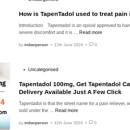
O
e
n
o
n
d
t
:
s
How is TapenTadol used to treat pain
l
s
h
t
i
h
e
Introduction Tapentadol is an opioid approved to han
l
e
n
o
b
H
severe discomfort and it is …
Read more
l
d
e
u
r
o
i
S
by
indianperson
•
12th June 2024
•
0
l
a
w
n
a
d
i
i
f
y
n
s
e
o
?
T
t
P
Uncategorised
l
u
a
o
y
t
p
s
Tapentadol 100mg, Get Tapentadol C
a
a
e
t
n
Delivery Available Just A Few Click
k
n
e
d
e
T
Tapentadol is that the street name for a pain reliever, 
d
S
f
a
t
T
sold under the …
Read more
i
e
o
d
a
n
c
r
o
by
indianperson
•
11th June 2024
•
0
p
u
p
l