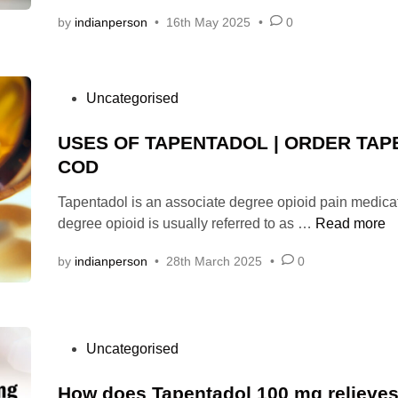
by
indianperson
•
16th May 2025
•
0
P
Uncategorised
o
s
USES OF TAPENTADOL | ORDER TA
t
COD
e
Tapentadol is an associate degree opioid pain medica
d
U
degree opioid is usually referred to as …
Read more
i
S
n
by
indianperson
•
28th March 2025
•
0
E
S
O
F
P
Uncategorised
T
o
A
s
How does Tapentadol 100 mg relieves
P