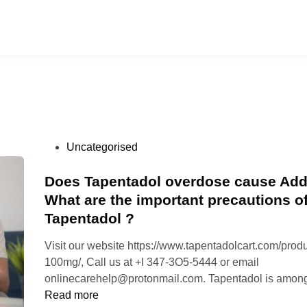
P
Uncategorised
o
s
Does Tapentadol overdose cause Add
t
What are the important precautions o
e
Tapentadol ?
d
i
Visit our website https://www.tapentadolcart.com/produ
n
100mg/, Call us at +I 347-3O5-5444 or email
onlinecarehelp@protonmail.com. Tapentadol is amon
Read more