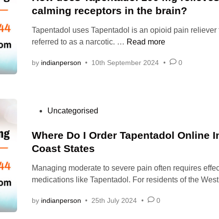
t
calming receptors in the brain?
E
e
N
Tapentadol uses Tapentadol is an opioid pain reliever t
d
T
H
referred to as a narcotic. …
Read more
i
A
o
n
D
by
indianperson
•
10th September 2024
•
0
w
O
d
L
o
|
e
O
P
Uncategorised
s
R
o
T
D
s
Where Do I Order Tapentadol Online 
a
E
t
Coast States
p
R
e
e
T
Managing moderate to severe pain often requires effec
d
n
A
medications like Tapentadol. For residents of the We
i
t
P
n
a
E
by
indianperson
•
25th July 2024
•
0
d
N
o