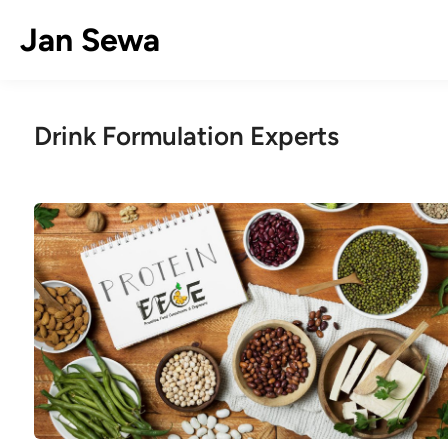
Skip
Jan Sewa
to
content
Drink Formulation Experts