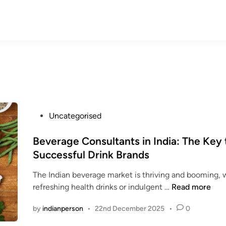
P
Uncategorised
o
s
Beverage Consultants in India: The Key 
t
Successful Drink Brands
e
The Indian beverage market is thriving and booming, w
d
B
refreshing health drinks or indulgent …
Read more
i
e
n
by
indianperson
•
22nd December 2025
•
0
v
e