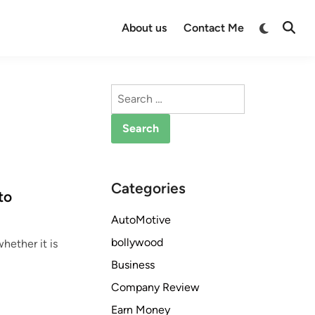
Switch
About us
Contact Me
Open
to
Searc
dark
mode
Search
for:
Categories
to
AutoMotive
bollywood
hether it is
Business
Company Review
Earn Money