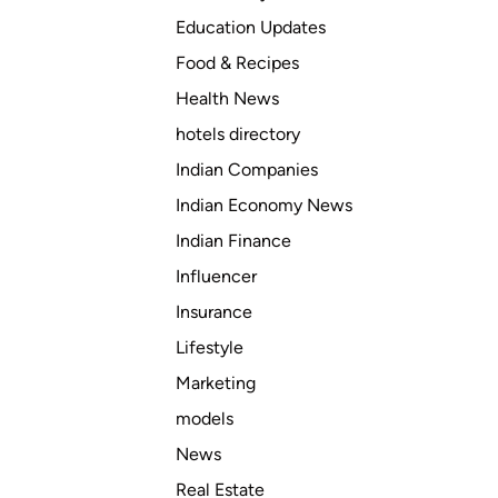
Education Updates
Food & Recipes
Health News
hotels directory
Indian Companies
Indian Economy News
Indian Finance
Influencer
Insurance
Lifestyle
Marketing
models
News
Real Estate