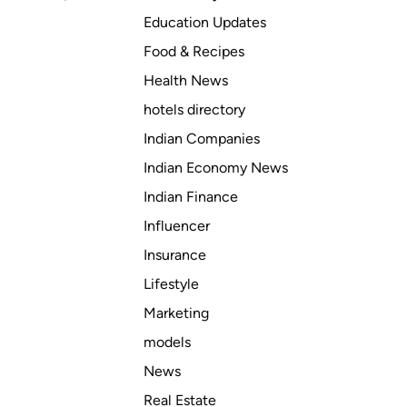
Education Updates
Food & Recipes
Health News
hotels directory
Indian Companies
Indian Economy News
Indian Finance
Influencer
Insurance
Lifestyle
Marketing
models
News
Real Estate