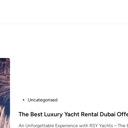
P
Uncategorised
o
s
The Best Luxury Yacht Rental Dubai Off
t
An Unforgettable Experience with RSY Yachts – The 
e