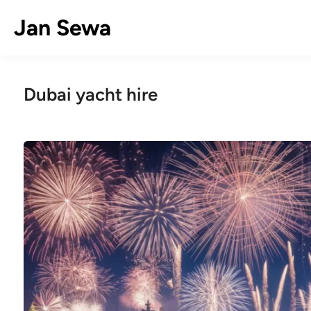
Skip
Jan Sewa
to
content
Dubai yacht hire