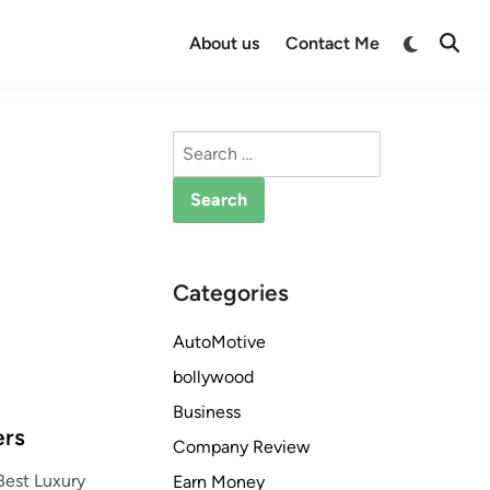
Switch
About us
Contact Me
Open
to
Searc
dark
mode
Search
for:
Categories
AutoMotive
bollywood
Business
ers
Company Review
Best Luxury
Earn Money