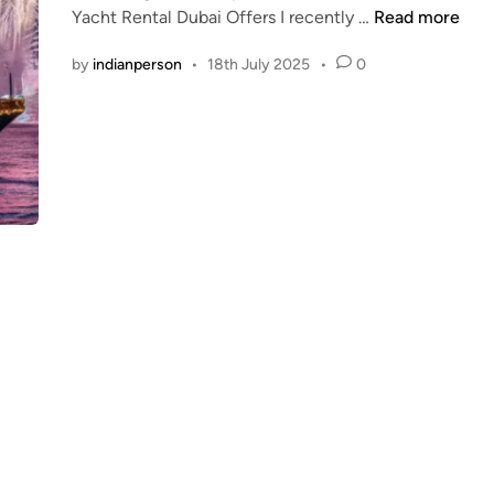
T
Yacht Rental Dubai Offers I recently …
Read more
d
h
i
by
indianperson
•
18th July 2025
•
0
e
n
B
e
s
t
L
u
x
u
r
y
Y
a
c
h
t
R