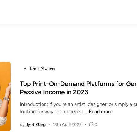
P
Earn Money
o
s
Top Print-On-Demand Platforms for Ge
t
Passive Income in 2023
e
Introduction: If you’re an artist, designer, or simply a 
d
T
looking for ways to monetize …
Read more
i
o
n
by
Jyoti Garg
•
13th April 2023
•
0
p
P