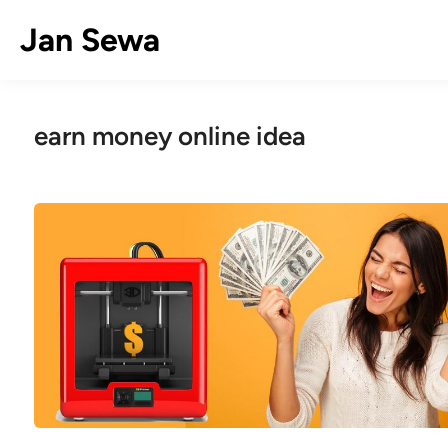
Skip
Jan Sewa
to
content
earn money online idea