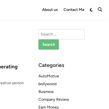
Switch
About us
Contact Me
Open
to
Searc
dark
mode
Search
for:
Categories
nerating
AutoMotive
creative person
bollywood
Business
Company Review
Earn Money