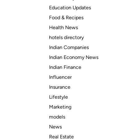
Education Updates
Food & Recipes
Health News
hotels directory
Indian Companies
Indian Economy News
Indian Finance
Influencer
Insurance
Lifestyle
Marketing
models
News
Real Estate