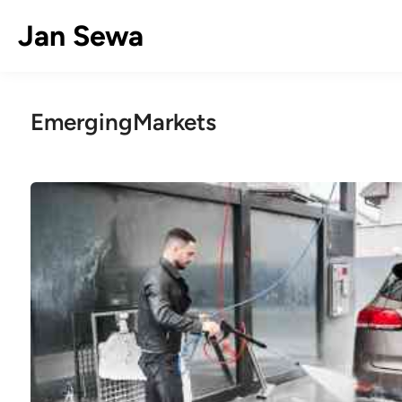
Skip
Jan Sewa
to
content
EmergingMarkets