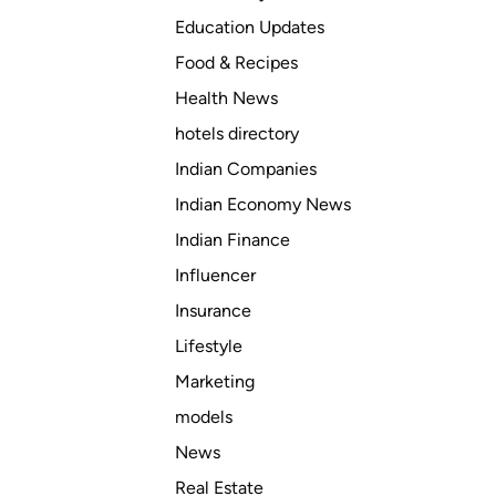
Education Updates
Food & Recipes
Health News
hotels directory
Indian Companies
Indian Economy News
Indian Finance
Influencer
Insurance
Lifestyle
Marketing
models
News
Real Estate