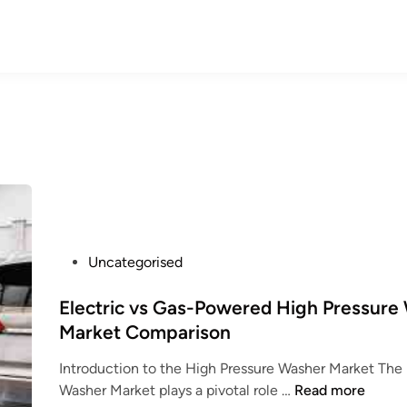
P
Uncategorised
o
s
Electric vs Gas-Powered High Pressure
t
Market Comparison
e
Introduction to the High Pressure Washer Market The
d
E
Washer Market plays a pivotal role …
Read more
i