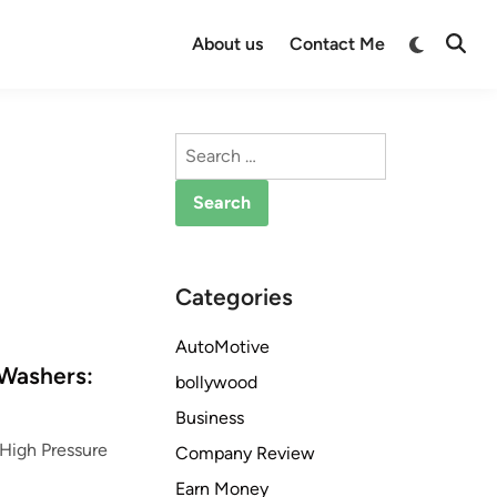
Switch
About us
Contact Me
Open
to
Searc
dark
mode
Search
for:
Categories
AutoMotive
 Washers:
bollywood
Business
 High Pressure
Company Review
Earn Money