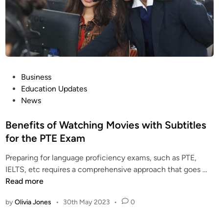
Y
o
u
F
e
e
l
P
Business
C
o
Education Updates
o
s
News
m
t
f
e
Benefits of Watching Movies with Subtitles
o
d
for the PTE Exam
r
i
t
Preparing for language proficiency exams, such as PTE,
n
a
B
IELTS, etc requires a comprehensive approach that goes …
b
e
Read more
l
n
e
by
Olivia Jones
•
30th May 2023
•
0
e
W
f