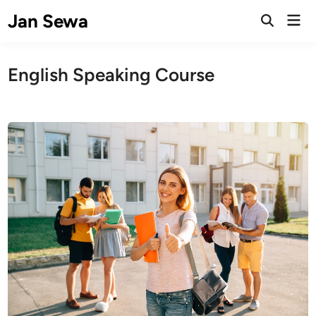
Skip
Jan Sewa
Mai
to
Open
Men
Search
content
English Speaking Course