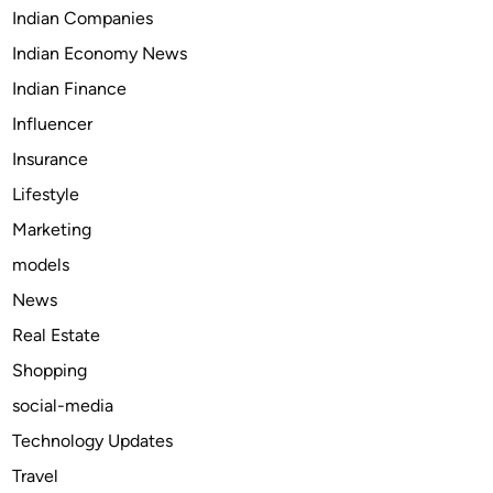
s
Indian Companies
w
Indian Economy News
i
t
Indian Finance
h
Influencer
S
Insurance
u
b
Lifestyle
t
Marketing
i
models
t
l
News
e
Real Estate
s
Shopping
f
o
social-media
r
Technology Updates
t
Travel
h