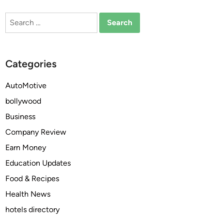
h
i
Search
e
t
for:
n
s
Y
o
o
f
Categories
u
W
S
a
AutoMotive
p
t
e
bollywood
c
a
h
Business
k
i
Company Review
E
n
n
Earn Money
g
g
M
Education Updates
l
o
Food & Recipes
i
v
s
Health News
i
h
e
hotels directory
?