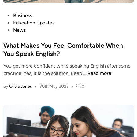
P
Business
o
Education Updates
s
News
t
e
What Makes You Feel Comfortable When
d
You Speak English?
i
You get more confident while speaking English after some
n
W
practice. Yes, it is the solution. Keep …
Read more
h
by
Olivia Jones
•
30th May 2023
•
0
a
t
M
a
k
e
s