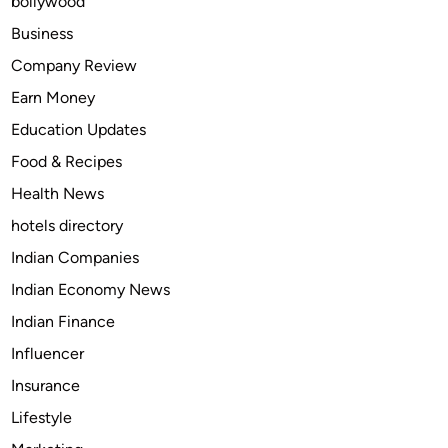
bollywood
t
e
Business
d
Company Review
T
Earn Money
o
B
Education Updates
u
Food & Recipes
y
Health News
F
f
hotels directory
x
Indian Companies
i
Indian Economy News
v
G
Indian Finance
i
Influencer
l
Insurance
Lifestyle