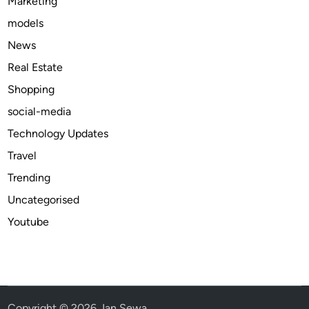
Marketing
models
News
Real Estate
Shopping
social-media
Technology Updates
Travel
Trending
Uncategorised
Youtube
Copyright © 2026
Jan Sewa
.