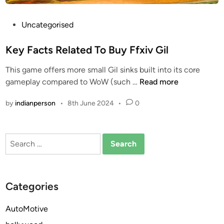
P
Uncategorised
o
s
Key Facts Related To Buy Ffxiv Gil
t
This game offers more small Gil sinks built into its core
e
K
gameplay compared to WoW (such …
Read more
d
e
i
by
indianperson
•
8th June 2024
•
0
y
n
F
a
Search
c
for:
t
s
R
Categories
e
l
AutoMotive
a