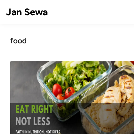
Skip
Jan Sewa
to
content
food