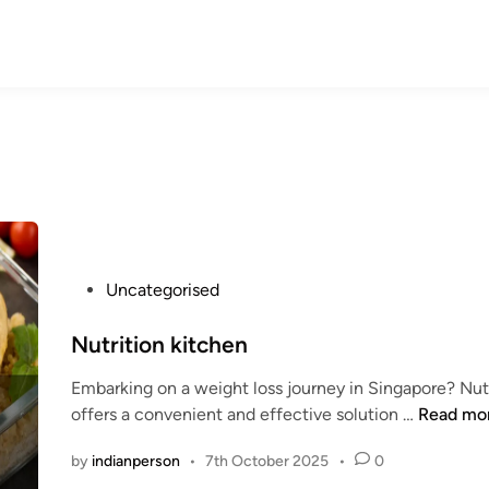
P
Uncategorised
o
s
Nutrition kitchen
t
Embarking on a weight loss journey in Singapore? Nut
e
N
offers a convenient and effective solution …
Read mo
d
u
i
by
indianperson
•
7th October 2025
•
0
t
n