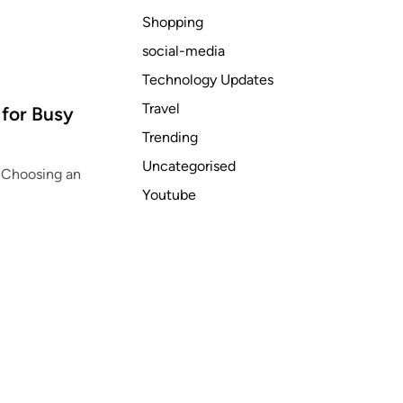
Shopping
social-media
Technology Updates
Travel
 for Busy
Trending
Uncategorised
n Choosing an
Youtube