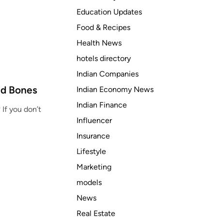
Education Updates
Food & Recipes
Health News
hotels directory
Indian Companies
nd Bones
Indian Economy News
Indian Finance
If you don’t
Influencer
Insurance
Lifestyle
Marketing
models
News
Real Estate