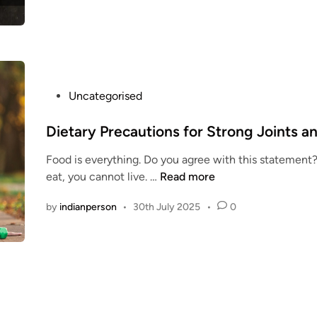
r
i
t
i
o
n
P
Uncategorised
k
o
i
s
Dietary Precautions for Strong Joints a
t
t
c
Food is everything. Do you agree with this statement? 
e
h
D
eat, you cannot live. …
Read more
d
e
i
i
n
by
indianperson
•
30th July 2025
•
0
e
n
t
a
r
y
P
r