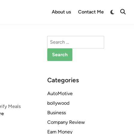
Switch
About us
Contact Me
Open
to
Searc
dark
mode
Search
for:
Categories
AutoMotive
bollywood
rify Meals
Business
re
Company Review
Earn Money