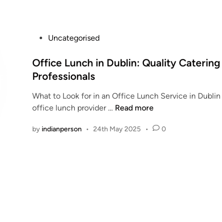
e
c
a
P
Uncategorised
u
o
t
s
Office Lunch in Dublin: Quality Catering
i
t
Professionals
o
e
n
What to Look for in an Office Lunch Service in Dubli
d
s
O
office lunch provider …
Read more
i
f
f
n
o
by
indianperson
•
24th May 2025
•
0
f
r
i
S
c
t
e
r
L
o
u
n
n
g
c