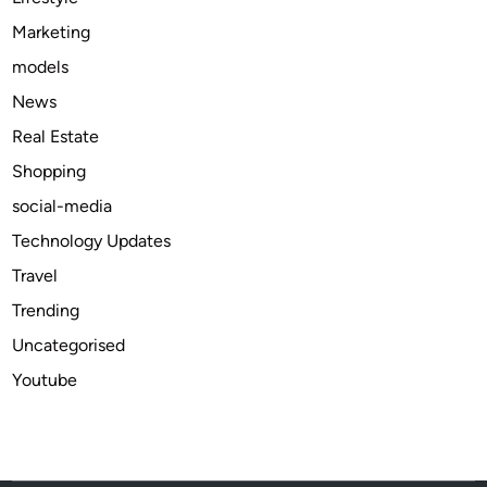
i
Marketing
n
models
e
e
News
r
Real Estate
i
Shopping
n
g
social-media
P
Technology Updates
o
Travel
w
e
Trending
r
Uncategorised
Youtube