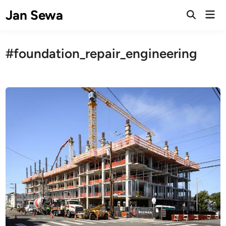
Skip
Jan Sewa
Mai
to
Open
Men
Search
content
#foundation_repair_engineering