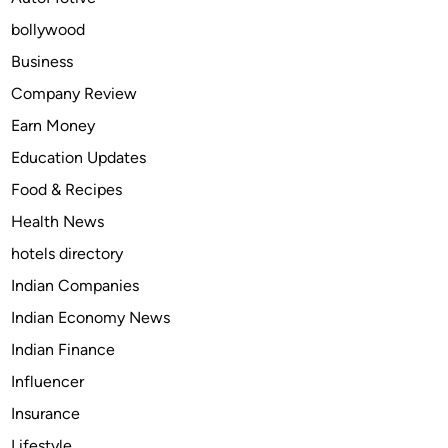
H
bollywood
o
m
Business
e
Company Review
w
Earn Money
i
t
Education Updates
h
Food & Recipes
A
Health News
d
v
hotels directory
a
Indian Companies
n
Indian Economy News
c
e
Indian Finance
d
Influencer
E
Insurance
n
g
Lifestyle