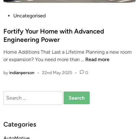
P
Uncategorised
o
s
Fortify Your Home with Advanced
t
Engineering Power
e
Home Additions That Last a Lifetime Planning a new room
d
F
or expansion? You need more than …
Read more
i
o
n
by
indianperson
•
22nd May 2025
•
0
r
t
i
Search
f
for:
y
Y
o
Categories
u
r
AutoMotive