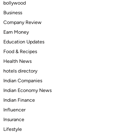
bollywood
n
B
Business
u
Company Review
r
Earn Money
i
a
Education Updates
l
Food & Recipes
s
Health News
a
n
hotels directory
d
Indian Companies
S
Indian Economy News
u
s
Indian Finance
t
Influencer
a
Insurance
i
n
Lifestyle
a