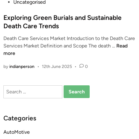
P
Uncategorised
o
s
Exploring Green Burials and Sustainable
t
Death Care Trends
e
Death Care Services Market Introduction to the Death Care
d
E
Services Market Definition and Scope The death …
Read
i
x
more
n
p
by
indianperson
•
12th June 2025
•
0
l
o
r
Search
i
for:
n
g
G
Categories
r
e
AutoMotive
e