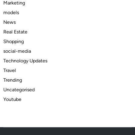
Marketing
b
models
l
e
News
D
Real Estate
e
Shopping
a
t
social-media
h
Technology Updates
C
Travel
a
r
Trending
e
Uncategorised
T
Youtube
r
e
n
d
s