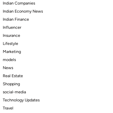
Indian Companies
o
Indian Economy News
r
S
Indian Finance
p
Influencer
r
Insurance
i
n
Lifestyle
g
Marketing
R
models
e
p
News
a
Real Estate
i
Shopping
r
i
social-media
n
Technology Updates
N
Travel
o