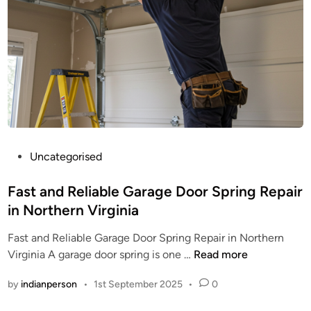
P
Uncategorised
o
s
Fast and Reliable Garage Door Spring Repair
t
in Northern Virginia
e
Fast and Reliable Garage Door Spring Repair in Northern
d
F
Virginia A garage door spring is one …
Read more
i
a
n
by
indianperson
•
1st September 2025
•
0
s
t