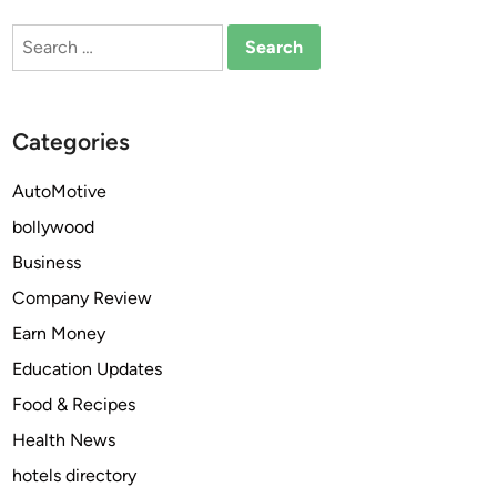
a
Search
n
for:
d
R
e
Categories
l
i
AutoMotive
a
bollywood
b
l
Business
e
Company Review
G
Earn Money
a
r
Education Updates
a
Food & Recipes
g
Health News
e
D
hotels directory
o