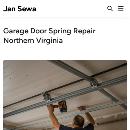
Skip
Jan Sewa
Mai
to
Open
Men
Search
content
Garage Door Spring Repair
Northern Virginia