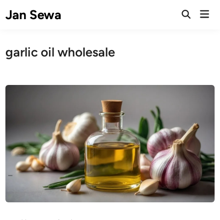
Skip
Jan Sewa
Mai
to
Open
Men
Search
content
garlic oil wholesale