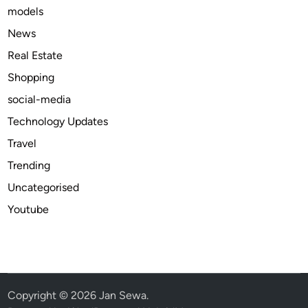
models
u
i
News
d
Real Estate
e
Shopping
t
o
social-media
Q
Technology Updates
u
Travel
a
l
Trending
i
Uncategorised
t
Youtube
y
a
n
d
P
u
Copyright © 2026
Jan Sewa
.