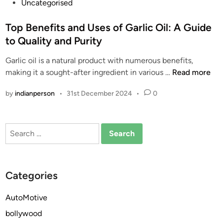
P
Uncategorised
o
s
Top Benefits and Uses of Garlic Oil: A Guide
t
to Quality and Purity
e
Garlic oil is a natural product with numerous benefits,
d
T
making it a sought-after ingredient in various …
Read more
i
o
n
by
indianperson
•
31st December 2024
•
0
p
B
e
Search
n
for:
e
f
i
Categories
t
s
AutoMotive
a
bollywood
n