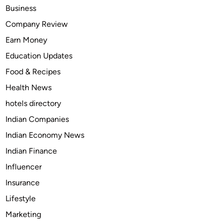
d
Business
U
Company Review
s
Earn Money
e
s
Education Updates
o
Food & Recipes
f
Health News
G
a
hotels directory
r
Indian Companies
l
Indian Economy News
i
c
Indian Finance
O
Influencer
i
Insurance
l
:
Lifestyle
A
Marketing
G