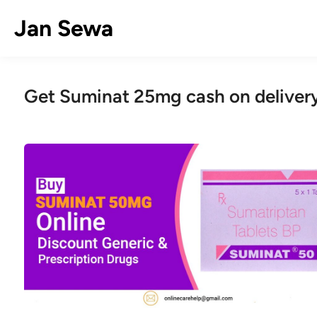
Skip
Jan Sewa
to
content
Get Suminat 25mg cash on deliver