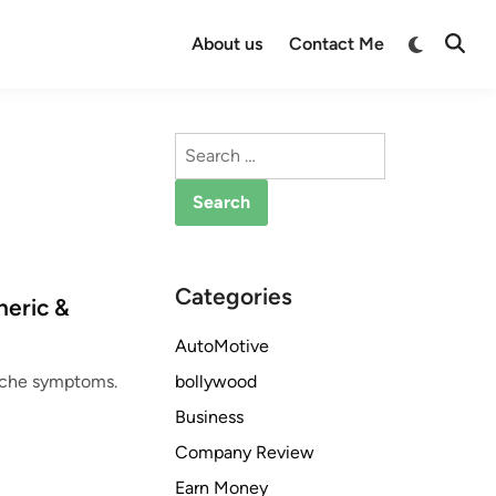
Switch
About us
Contact Me
Open
to
Searc
dark
mode
Search
for:
Categories
neric &
AutoMotive
bollywood
dache symptoms.
Business
Company Review
Earn Money