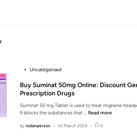
y
P
Uncategorised
o
s
Buy Suminat 50mg Online: Discount Ge
t
Prescription Drugs
e
Suminat 50 mg Tablet is used to treat migraine hea
d
B
It blocks the substances that …
Read more
i
u
n
by
indianperson
•
1st March 2024
•
0
y
S