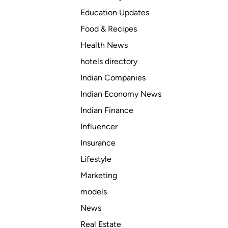
Education Updates
Food & Recipes
Health News
hotels directory
Indian Companies
Indian Economy News
Indian Finance
Influencer
Insurance
Lifestyle
Marketing
models
News
Real Estate