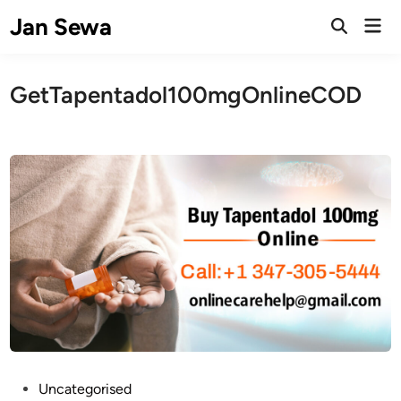
Skip
Jan Sewa
Mai
to
Open
Men
Search
content
GetTapentadol100mgOnlineCOD
P
Uncategorised