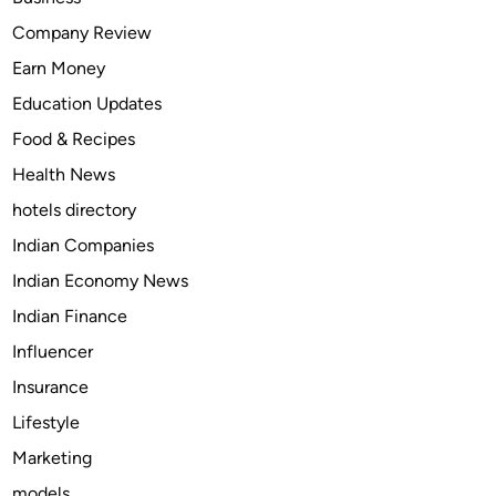
T
Company Review
a
Earn Money
p
e
Education Updates
n
Food & Recipes
t
Health News
a
d
hotels directory
o
Indian Companies
l
Indian Economy News
(
N
Indian Finance
u
Influencer
c
Insurance
y
n
Lifestyle
t
Marketing
a
models
)