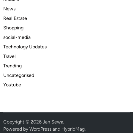
O
News
n
Real Estate
l
Shopping
i
n
social-media
e
Technology Updates
A
Travel
v
a
Trending
i
Uncategorised
l
Youtube
a
b
l
e
b
e
Copyright © 2026
Jan Sewa
.
s
Powered by
WordPress
and
HybridMag
.