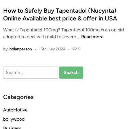
o
s
How to Safely Buy Tapentadol (Nucynta)
t
Online Available best price & offer in USA
e
What is Tapentadol 100mg? Tapentadol 100mg is an opioid
d
H
adopted to deal with mild to severe …
Read more
i
o
n
by
indianperson
•
15th July 2024
•
0
w
t
o
Search
S
for:
a
f
e
Categories
l
y
AutoMotive
B
bollywood
u
y
Business