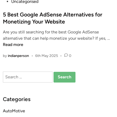
P
Uncategorised
o
s
5 Best Google AdSense Alternatives for
t
Monetizing Your Website
e
Are you still searching for the best Google AdSense
d
5
alternative that can help monetize your website? If yes, …
i
B
Read more
n
e
by
indianperson
•
6th May 2025
•
0
s
t
G
Search
o
for:
o
g
l
Categories
e
A
AutoMotive
d