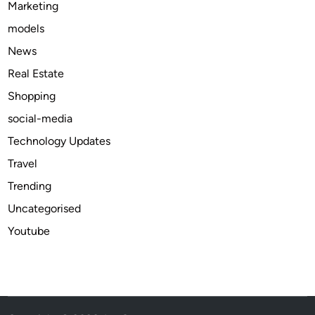
Marketing
r
models
M
o
News
n
Real Estate
e
Shopping
t
i
social-media
z
Technology Updates
i
Travel
n
g
Trending
Y
Uncategorised
o
Youtube
u
r
W
e
b