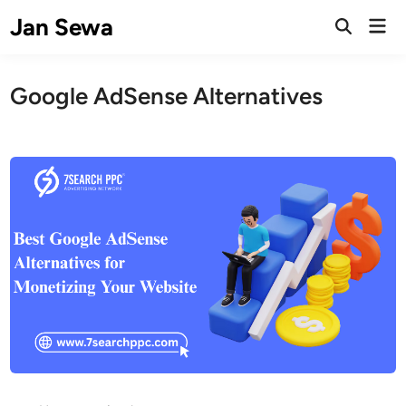
Skip
Jan Sewa
Mai
to
Open
Men
Search
content
Google AdSense Alternatives