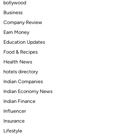
bollywood
S
e
Business
n
Company Review
s
Earn Money
e
A
Education Updates
l
Food & Recipes
t
Health News
e
r
hotels directory
n
Indian Companies
a
Indian Economy News
t
i
Indian Finance
v
Influencer
e
Insurance
s
f
Lifestyle
o