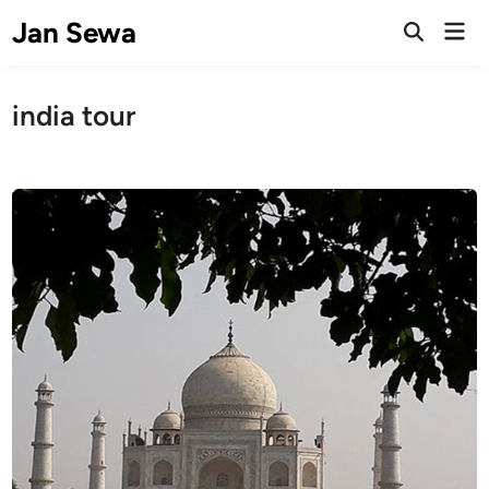
Skip
Jan Sewa
Mai
to
Open
Men
Search
content
india tour