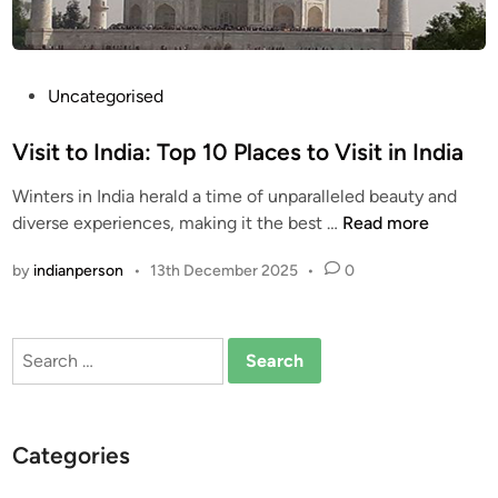
P
Uncategorised
o
s
Visit to India: Top 10 Places to Visit in India
t
Winters in India herald a time of unparalleled beauty and
e
V
diverse experiences, making it the best …
Read more
d
i
i
by
indianperson
•
13th December 2025
•
0
s
n
i
t
Search
t
for:
o
I
n
Categories
d
i