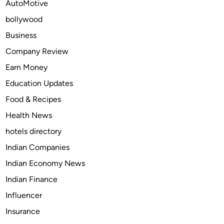
AutoMotive
a
bollywood
:
T
Business
o
Company Review
p
Earn Money
1
0
Education Updates
P
Food & Recipes
l
Health News
a
c
hotels directory
e
Indian Companies
s
Indian Economy News
t
o
Indian Finance
V
Influencer
i
Insurance
s
i