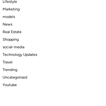
Lifestyle
t
Marketing
i
models
n
I
News
n
Real Estate
d
Shopping
i
a
social-media
Technology Updates
Travel
Trending
Uncategorised
Youtube