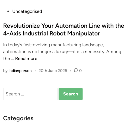
P
Uncategorised
o
s
Revolutionize Your Automation Line with the
t
4-Axis Industrial Robot Manipulator
e
In today’s fast-evolving manufacturing landscape,
d
automation is no longer a luxury—it is a necessity. Among
i
R
the …
Read more
n
e
by
indianperson
•
20th June 2025
•
0
v
o
l
Search
u
for:
t
i
o
Categories
n
i