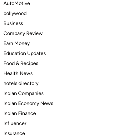
AutoMotive
z
bollywood
e
Y
Business
o
Company Review
u
Earn Money
r
A
Education Updates
u
Food & Recipes
t
Health News
o
m
hotels directory
a
Indian Companies
t
Indian Economy News
i
o
Indian Finance
n
Influencer
L
Insurance
i