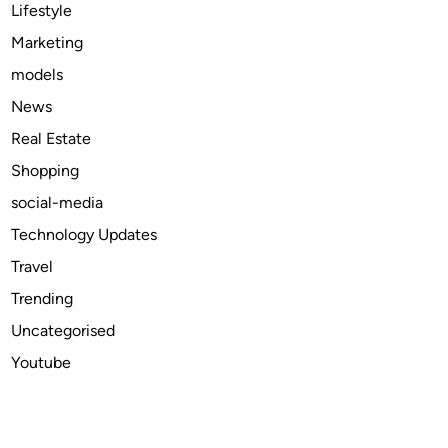
n
Lifestyle
e
Marketing
w
models
i
t
News
h
Real Estate
t
Shopping
h
e
social-media
4
Technology Updates
-
Travel
A
x
Trending
i
Uncategorised
s
Youtube
I
n
d
u