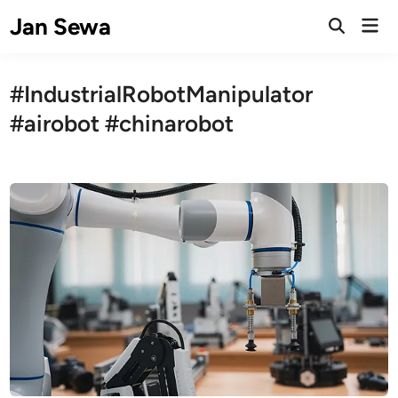
Skip
Jan Sewa
Mai
to
Open
Men
Search
content
#IndustrialRobotManipulator
#airobot #chinarobot