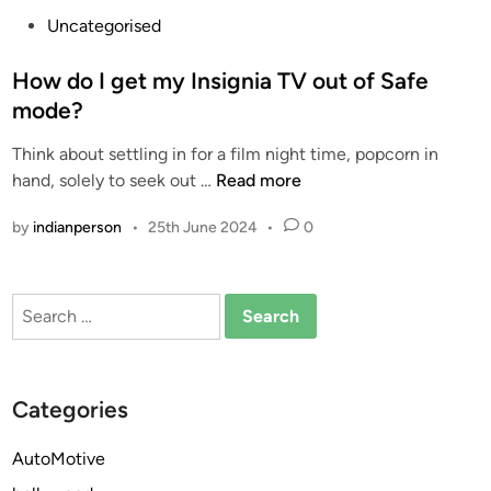
P
Uncategorised
o
s
How do I get my Insignia TV out of Safe
t
mode?
e
Think about settling in for a film night time, popcorn in
d
H
hand, solely to seek out …
Read more
i
o
n
by
indianperson
•
25th June 2024
•
0
w
d
o
Search
I
for:
g
e
t
Categories
m
y
AutoMotive
I