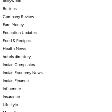
bollywood
n
s
Business
i
Company Review
g
Earn Money
n
i
Education Updates
a
Food & Recipes
T
Health News
V
o
hotels directory
u
Indian Companies
t
Indian Economy News
o
f
Indian Finance
S
Influencer
a
Insurance
f
e
Lifestyle
m