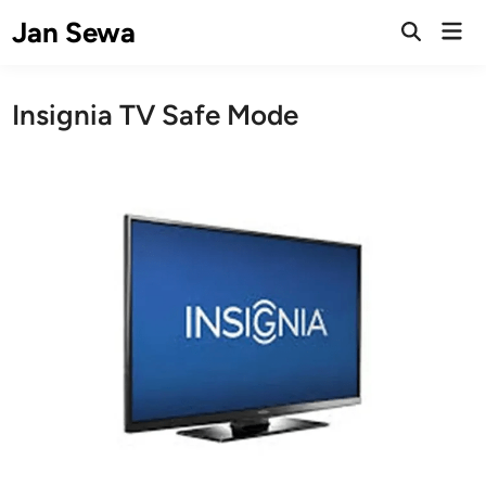
Skip
Jan Sewa
Mai
to
Open
Men
Search
content
Insignia TV Safe Mode