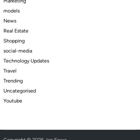
Marketing
o
models
d
e
News
?
Real Estate
Shopping
social-media
Technology Updates
Travel
Trending
Uncategorised
Youtube
Copyright © 2026
Jan Sewa
.