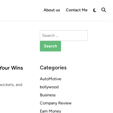
Switch
About us
Contact Me
Open
to
Searc
dark
mode
Search
for:
Categories
 Your Wins
AutoMotive
 wickets, and
bollywood
Business
Company Review
Earn Money