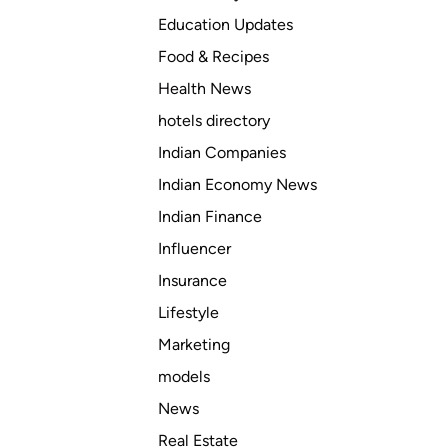
Education Updates
Food & Recipes
Health News
hotels directory
Indian Companies
Indian Economy News
Indian Finance
Influencer
Insurance
Lifestyle
Marketing
models
News
Real Estate