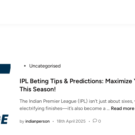
P
Uncategorised
o
s
IPL Beting Tips & Predictions: Maximize
t
This Season!
e
The Indian Premier League (IPL) isn’t just about sixes,
d
I
electrifying finishes—it’s also become a …
Read more
i
P
n
by
indianperson
•
18th April 2025
•
0
L
B