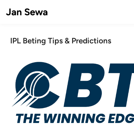
Skip
Jan Sewa
to
content
IPL Beting Tips & Predictions