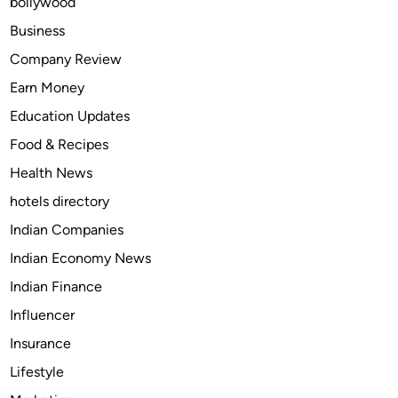
bollywood
p
e
Business
a
Company Review
k
Earn Money
A
r
Education Updates
a
Food & Recipes
b
Health News
i
c
hotels directory
Indian Companies
Indian Economy News
Indian Finance
Influencer
Insurance
Lifestyle