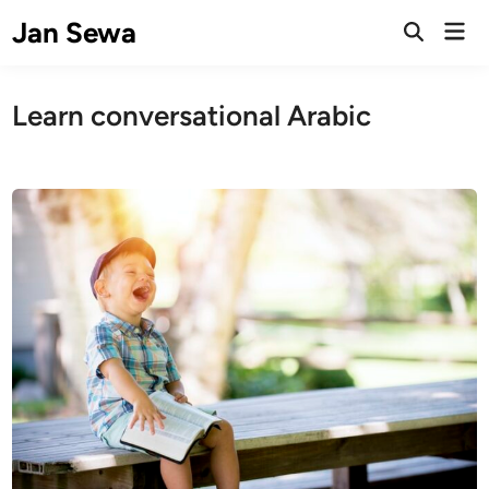
Skip
Jan Sewa
Mai
to
Open
Men
Search
content
Learn conversational Arabic