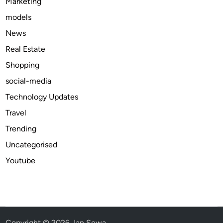
Marketing
models
News
Real Estate
Shopping
social-media
Technology Updates
Travel
Trending
Uncategorised
Youtube
Copyright © 2026
Jan Sewa
.