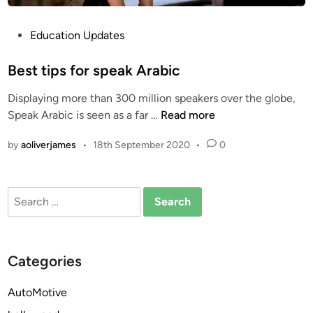
P
Education Updates
o
s
Best tips for speak Arabic
t
Displaying more than 300 million speakers over the globe,
e
B
Speak Arabic is seen as a far …
Read more
d
e
i
by
aoliverjames
•
18th September 2020
•
0
s
n
t
t
Search
i
for:
p
s
f
Categories
o
r
AutoMotive
s