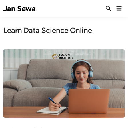
Skip
Jan Sewa
Mai
to
Open
Men
Search
content
Learn Data Science Online