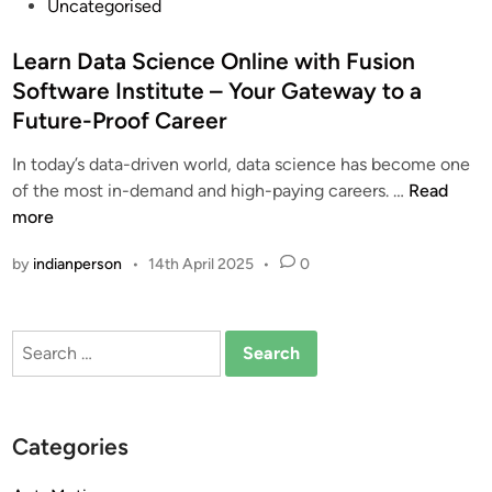
P
Uncategorised
o
s
Learn Data Science Online with Fusion
t
Software Institute – Your Gateway to a
e
Future-Proof Career
d
i
In today’s data-driven world, data science has become one
n
L
of the most in-demand and high-paying careers. …
Read
e
more
a
by
indianperson
•
14th April 2025
•
0
r
n
D
Search
a
for:
t
a
S
Categories
c
i