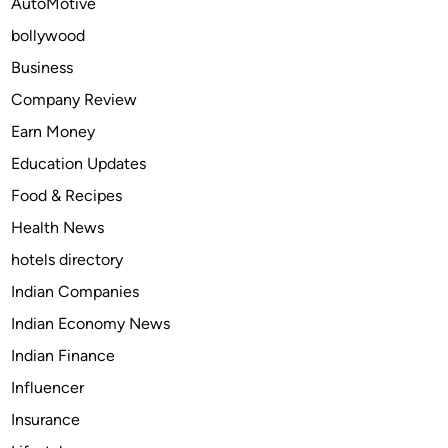
AutoMotive
e
bollywood
n
c
Business
e
Company Review
O
Earn Money
n
l
Education Updates
i
Food & Recipes
n
Health News
e
w
hotels directory
i
Indian Companies
t
Indian Economy News
h
F
Indian Finance
u
Influencer
s
Insurance
i
o