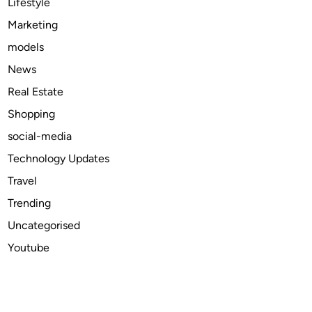
Lifestyle
n
Marketing
S
models
o
f
News
t
Real Estate
w
Shopping
a
r
social-media
e
Technology Updates
I
Travel
n
s
Trending
t
Uncategorised
i
Youtube
t
u
t
e