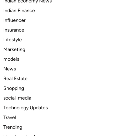
Indian Economy News
d
B
Indian Finance
l
Influencer
e
Insurance
a
c
Lifestyle
h
Marketing
M
models
a
n
News
u
Real Estate
f
Shopping
a
c
social-media
t
Technology Updates
u
Travel
r
i
Trending
n