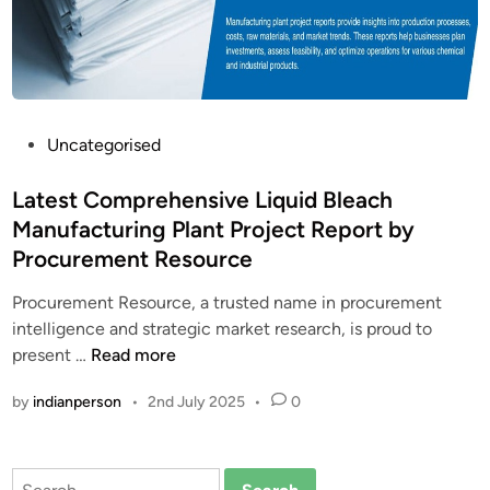
P
Uncategorised
o
s
Latest Comprehensive Liquid Bleach
t
Manufacturing Plant Project Report by
e
Procurement Resource
d
i
Procurement Resource, a trusted name in procurement
n
intelligence and strategic market research, is proud to
L
present …
Read more
a
by
indianperson
•
2nd July 2025
•
0
t
e
s
Search
t