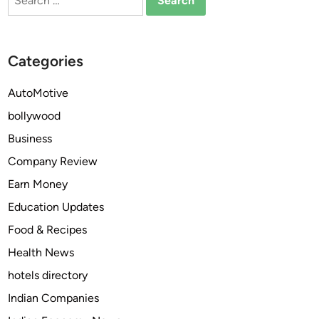
for:
C
o
m
Categories
p
r
AutoMotive
e
bollywood
h
e
Business
n
Company Review
s
Earn Money
i
v
Education Updates
e
Food & Recipes
L
Health News
i
q
hotels directory
u
Indian Companies
i