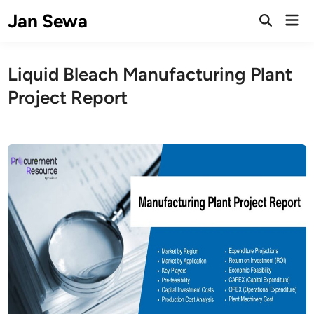
Skip
Jan Sewa
Mai
to
Open
Men
Search
content
Liquid Bleach Manufacturing Plant
Project Report