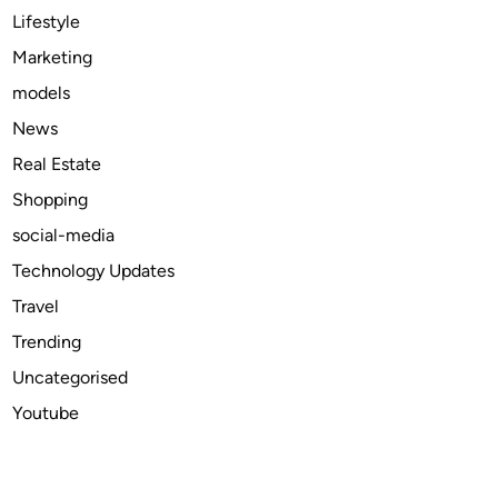
:
Lifestyle
T
Marketing
r
models
e
n
News
d
Real Estate
s
Shopping
a
n
social-media
d
Technology Updates
F
Travel
o
r
Trending
e
Uncategorised
c
Youtube
a
s
t
s