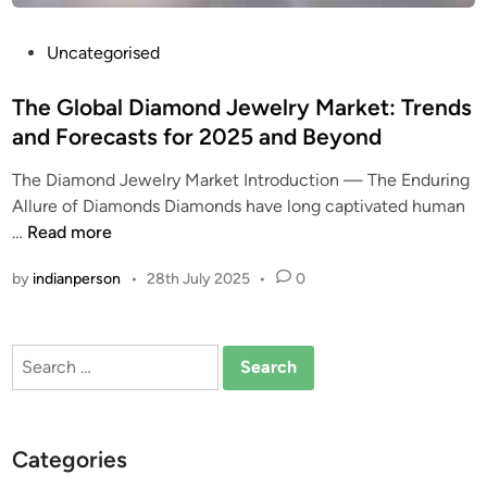
P
Uncategorised
o
s
The Global Diamond Jewelry Market: Trends
t
and Forecasts for 2025 and Beyond
e
The Diamond Jewelry Market Introduction — The Enduring
d
Allure of Diamonds Diamonds have long captivated human
i
T
…
Read more
n
h
by
indianperson
•
28th July 2025
•
0
e
G
l
Search
o
for:
b
a
l
Categories
D