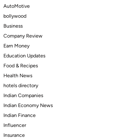
i
AutoMotive
a
bollywood
m
o
Business
n
Company Review
d
Earn Money
J
e
Education Updates
w
Food & Recipes
e
Health News
l
r
hotels directory
y
Indian Companies
M
Indian Economy News
a
r
Indian Finance
k
Influencer
e
Insurance
t