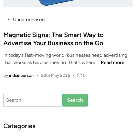
P
Uncategorised
o
s
Magnetic Signs: The Smart Way to
t
Advertise Your Business on the Go
e
In today’s fast-moving world, businesses need advertising
d
M
that works as hard as they do. That’s where …
Read more
i
a
n
by
indianperson
•
28th May 2025
•
0
g
n
e
Search
t
for:
i
c
S
Categories
i
g