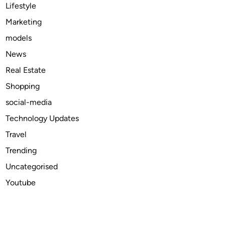
v
Lifestyle
e
Marketing
r
models
t
i
News
s
Real Estate
e
Shopping
Y
o
social-media
u
Technology Updates
r
Travel
B
u
Trending
s
Uncategorised
i
Youtube
n
e
s
s