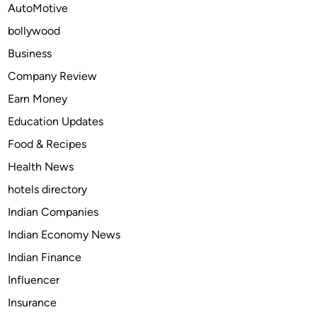
AutoMotive
n
bollywood
s
:
Business
T
Company Review
h
Earn Money
e
S
Education Updates
m
Food & Recipes
a
Health News
r
t
hotels directory
W
Indian Companies
a
Indian Economy News
y
t
Indian Finance
o
Influencer
A
Insurance
d