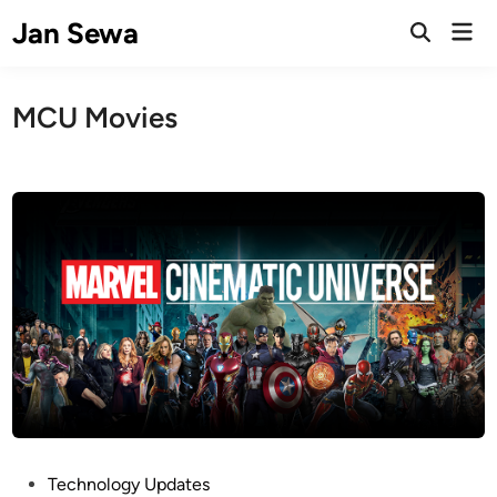
Skip
Jan Sewa
Mai
to
Open
Men
Search
content
MCU Movies
P
Technology Updates