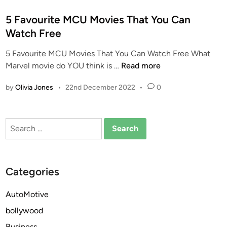
o
s
5 Favourite MCU Movies That You Can
t
Watch Free
e
5 Favourite MCU Movies That You Can Watch Free What
d
5
Marvel movie do YOU think is …
Read more
i
F
n
by
Olivia Jones
•
22nd December 2022
•
0
a
v
o
Search
u
for:
r
i
t
Categories
e
M
AutoMotive
C
bollywood
U
M
Business