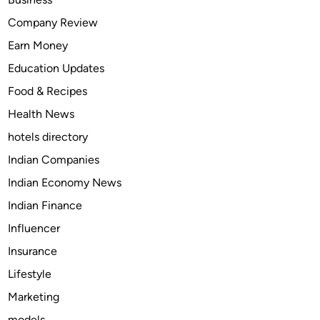
o
Company Review
v
Earn Money
i
e
Education Updates
s
Food & Recipes
T
Health News
h
a
hotels directory
t
Indian Companies
Y
Indian Economy News
o
u
Indian Finance
C
Influencer
a
Insurance
n
W
Lifestyle
a
Marketing
t
models