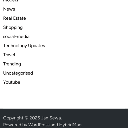
c
h
News
F
Real Estate
r
Shopping
e
e
social-media
Technology Updates
Travel
Trending
Uncategorised
Youtube
Copyright © 2026
Jan Sewa
.
Powered by
WordPress
and
HybridMag
.