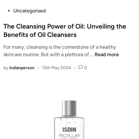
t
P
Uncategorised
a
o
i
s
The Cleansing Power of Oil: Unveiling the
n
t
Benefits of Oil Cleansers
a
e
b
For many, cleansing is the cornerstone of a healthy
d
l
T
skincare routine. But with a plethora of …
Read more
i
e
h
n
C
by
indianperson
•
13th May 2024
•
0
e
h
C
o
l
i
e
c
a
e
n
f
s
o
i
r
n
G
g
l