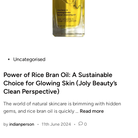
P
Uncategorised
o
s
Power of Rice Bran Oil: A Sustainable
t
Choice for Glowing Skin (Joly Beauty’s
e
Clean Perspective)
d
i
The world of natural skincare is brimming with hidden
n
P
gems, and rice bran oil is quickly …
Read more
o
by
indianperson
•
11th June 2024
•
0
w
e