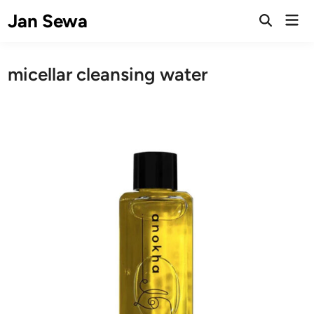
Skip
Jan Sewa
Mai
to
Open
Men
Search
content
micellar cleansing water