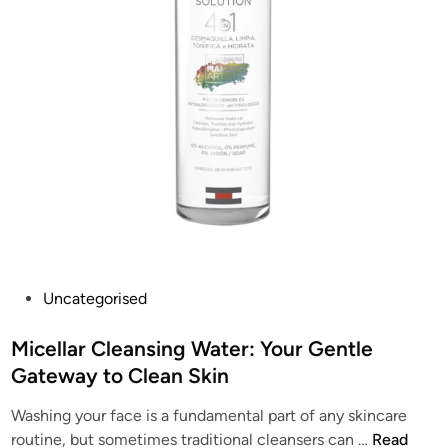
P
o
o
w
w
i
e
n
r
g
o
S
f
k
O
i
i
n
l
(
:
J
U
o
P
Uncategorised
n
l
o
v
y
s
Micellar Cleansing Water: Your Gentle
e
B
t
Gateway to Clean Skin
i
e
e
l
a
Washing your face is a fundamental part of any skincare
d
i
u
M
routine, but sometimes traditional cleansers can …
Read
i
n