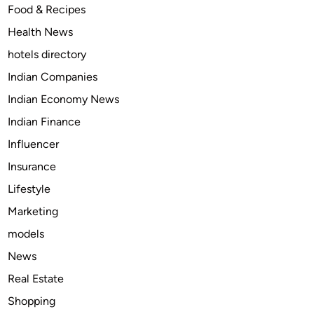
l
Food & Recipes
e
e
e
)
Health News
r
a
:
hotels directory
n
Y
s
Indian Companies
o
e
Indian Economy News
u
r
r
Indian Finance
s
G
Influencer
e
Insurance
n
t
Lifestyle
l
Marketing
e
models
G
a
News
t
Real Estate
e
Shopping
w