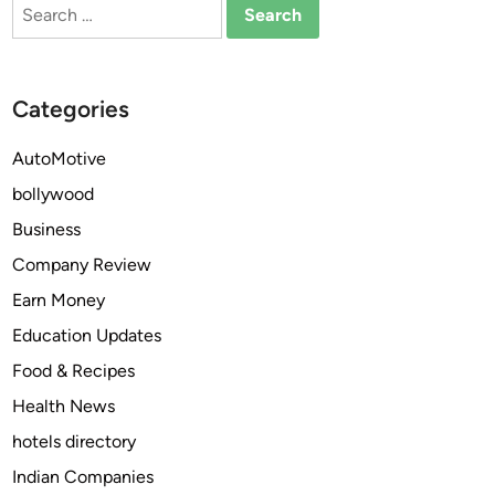
Search
t
n
for:
u
d
r
F
e
o
Categories
o
r
f
e
AutoMotive
A
c
bollywood
u
a
t
s
Business
o
t
Company Review
n
t
Earn Money
o
o
m
2
Education Updates
o
0
Food & Recipes
u
3
Health News
s
0
V
hotels directory
e
Indian Companies
h