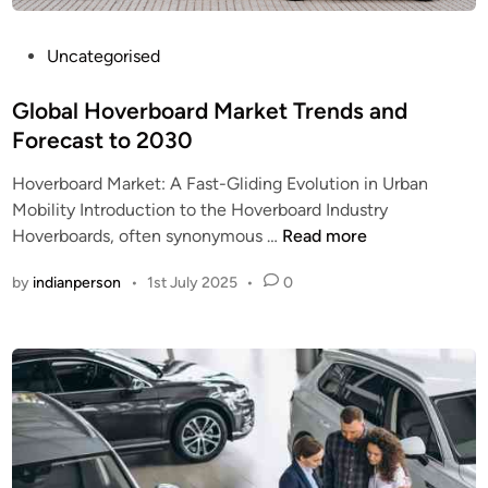
P
Uncategorised
o
s
Global Hoverboard Market Trends and
t
Forecast to 2030
e
Hoverboard Market: A Fast-Gliding Evolution in Urban
d
Mobility Introduction to the Hoverboard Industry
i
G
Hoverboards, often synonymous …
Read more
n
l
by
indianperson
•
1st July 2025
•
0
o
b
a
l
H
o
v
e