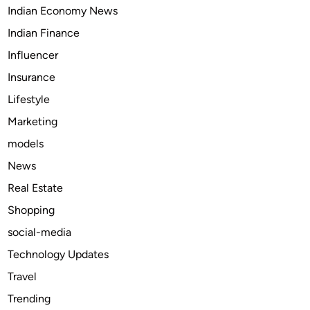
Indian Economy News
i
c
Indian Finance
l
Influencer
e
Insurance
s
i
Lifestyle
n
Marketing
t
models
h
e
News
R
Real Estate
e
Shopping
n
t
social-media
a
Technology Updates
l
Travel
I
n
Trending