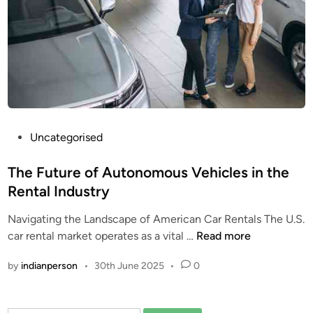
r
b
o
a
r
d
M
a
P
Uncategorised
r
o
k
s
The Future of Autonomous Vehicles in the
e
t
Rental Industry
t
e
T
Navigating the Landscape of American Car Rentals The U.S.
d
r
T
car rental market operates as a vital …
Read more
i
e
h
n
n
by
indianperson
•
30th June 2025
•
0
e
d
F
s
u
a