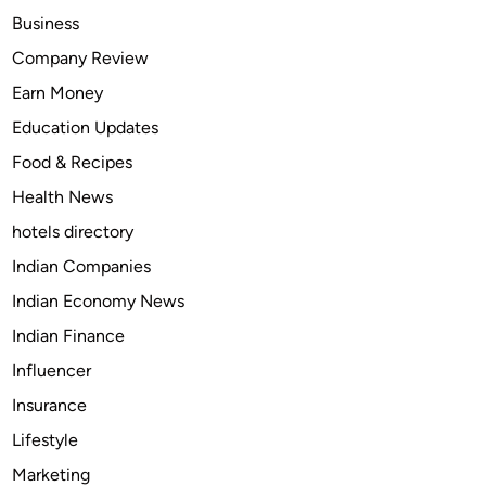
l
Business
t
Company Review
h
Earn Money
e
m
Education Updates
o
Food & Recipes
s
Health News
t
t
hotels directory
r
Indian Companies
u
Indian Economy News
s
t
Indian Finance
e
Influencer
d
Insurance
m
e
Lifestyle
d
Marketing
i