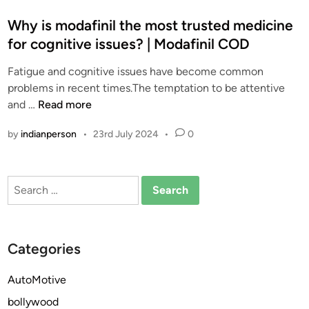
o
s
Why is modafinil the most trusted medicine
t
for cognitive issues? | Modafinil COD
e
Fatigue and cognitive issues have become common
d
problems in recent times.The temptation to be attentive
i
W
and …
Read more
n
h
by
indianperson
•
23rd July 2024
•
0
y
i
s
Search
m
for:
o
d
a
Categories
f
i
AutoMotive
n
bollywood
i