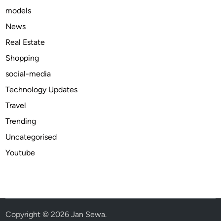
models
c
i
News
n
Real Estate
e
Shopping
f
o
social-media
r
Technology Updates
c
Travel
o
g
Trending
n
Uncategorised
i
Youtube
t
i
v
e
i
s
Copyright © 2026
Jan Sewa
.