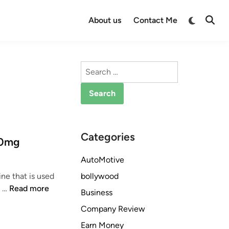
Switch
About us
Contact Me
Open
to
Searc
dark
mode
Search
for:
Categories
00mg
AutoMotive
bollywood
e that is used
W
e …
Read more
Business
h
Company Review
a
t
Earn Money