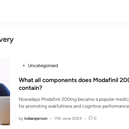
very
P
Uncategorised
o
s
What all components does Modafinil 2
t
contain?
e
Nowadays Modafinil 200mg became a popular medicin
d
for promoting wakfullness and cognitive performanc
i
n
by
indianperson
•
11th June 2024
•
0