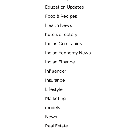
a
Education Updates
l
Food & Recipes
l
c
Health News
o
hotels directory
m
Indian Companies
p
o
Indian Economy News
n
Indian Finance
e
Influencer
n
t
Insurance
s
Lifestyle
d
Marketing
o
e
models
s
News
M
Real Estate
o