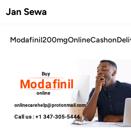
Skip
Jan Sewa
to
content
Modafinil200mgOnlineCashonDeli