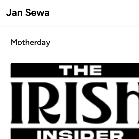
Skip
Jan Sewa
to
content
Motherday