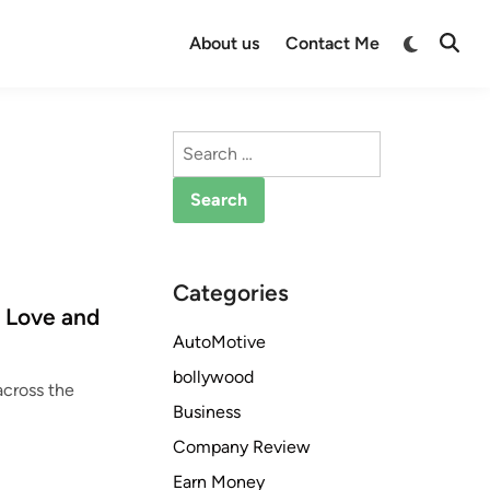
Switch
About us
Contact Me
Open
to
Searc
dark
mode
Search
for:
Categories
f Love and
AutoMotive
bollywood
across the
Business
Company Review
Earn Money