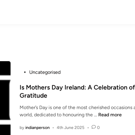
P
Uncategorised
o
s
Is Mothers Day Ireland: A Celebration o
t
Gratitude
e
Mother’s Day is one of the most cherished occasions 
d
I
world, dedicated to honouring the …
Read more
i
s
n
by
indianperson
•
4th June 2025
•
0
M