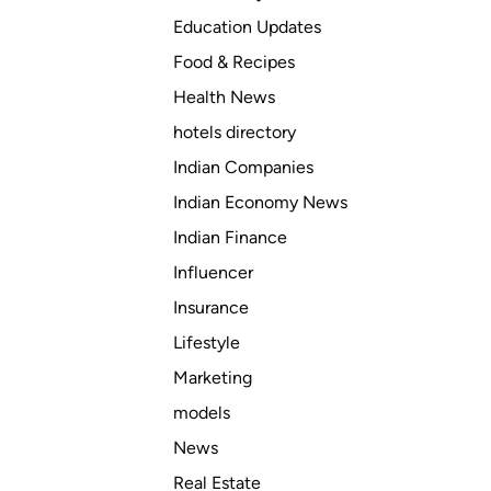
Education Updates
Food & Recipes
Health News
hotels directory
Indian Companies
Indian Economy News
Indian Finance
Influencer
Insurance
Lifestyle
Marketing
models
News
Real Estate