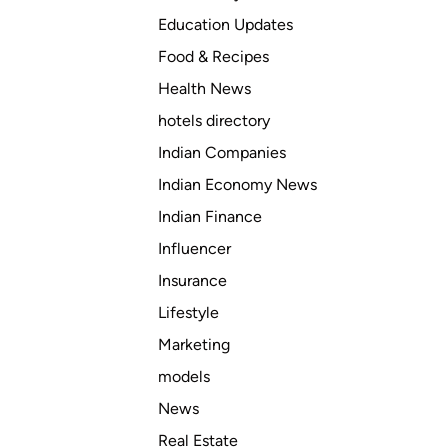
Education Updates
Food & Recipes
Health News
hotels directory
Indian Companies
Indian Economy News
Indian Finance
Influencer
Insurance
Lifestyle
Marketing
models
News
Real Estate