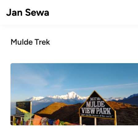
Skip
Jan Sewa
to
content
Mulde Trek