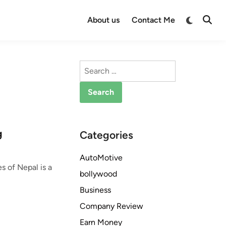
Switch
About us
Contact Me
Open
to
Searc
dark
mode
Search
for:
g
Categories
AutoMotive
s of Nepal is a
bollywood
Business
Company Review
Earn Money