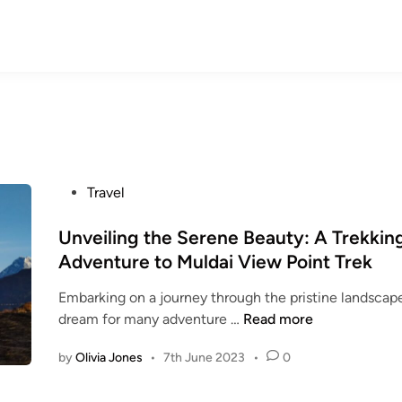
P
Travel
o
s
Unveiling the Serene Beauty: A Trekkin
t
Adventure to Muldai View Point Trek
e
Embarking on a journey through the pristine landscape
d
U
dream for many adventure …
Read more
i
n
n
by
Olivia Jones
•
7th June 2023
•
0
v
e