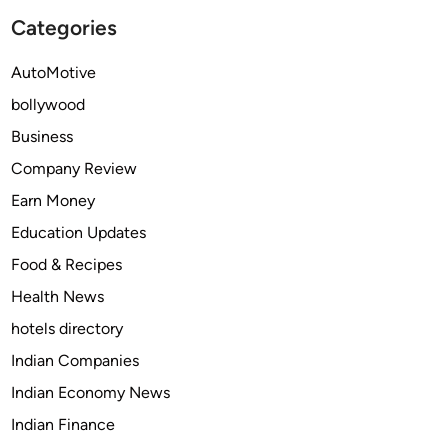
d
t
Categories
a
h
f
e
AutoMotive
i
S
n
bollywood
a
i
f
Business
l
e
Company Review
i
a
n
Earn Money
n
2
d
Education Updates
0
R
Food & Recipes
2
e
5
Health News
s
?
p
hotels directory
o
Indian Companies
n
Indian Economy News
s
i
Indian Finance
b