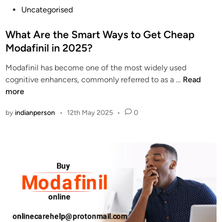
P
Uncategorised
o
s
What Are the Smart Ways to Get Cheap
t
Modafinil in 2025?
e
Modafinil has become one of the most widely used
d
W
cognitive enhancers, commonly referred to as a …
Read
i
h
more
n
a
by
indianperson
•
12th May 2025
•
0
t
A
r
e
t
h
e
S
m
a