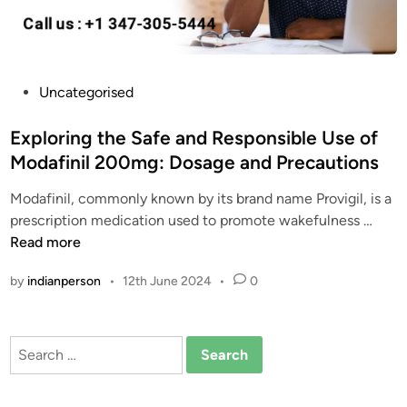
r
t
W
a
P
Uncategorised
y
o
s
s
Exploring the Safe and Responsible Use of
t
t
Modafinil 200mg: Dosage and Precautions
o
e
G
Modafinil, commonly known by its brand name Provigil, is a
d
e
E
prescription medication used to promote wakefulness …
i
t
x
Read more
n
C
p
by
indianperson
•
12th June 2024
•
0
h
l
e
o
a
r
Search
p
i
for:
M
n
o
g