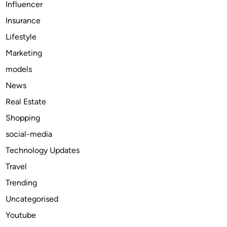
Influencer
l
Insurance
e
U
Lifestyle
s
Marketing
e
models
o
f
News
M
Real Estate
o
Shopping
d
a
social-media
f
Technology Updates
i
Travel
n
i
Trending
l
Uncategorised
2
Youtube
0