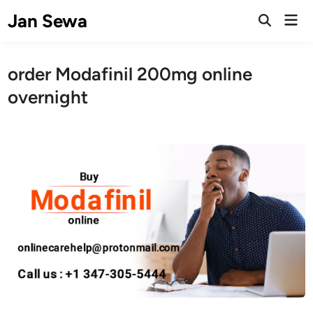
Skip
Jan Sewa
Mai
to
Open
Men
Search
content
order Modafinil 200mg online
overnight