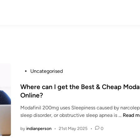
P
Uncategorised
o
s
Where can I get the Best & Cheap Modaf
t
Online?
e
Modafinil 200mg uses Sleepiness caused by narcoleps
d
W
sleep disorder, or obstructive sleep apnea is …
Read m
i
h
n
by
indianperson
•
21st May 2025
•
0
e
r