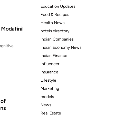
Education Updates
Food & Recipes
Health News
Modafinil
hotels directory
Indian Companies
gnitive
Indian Economy News
Indian Finance
Influencer
Insurance
Lifestyle
Marketing
models
 of
News
ons
Real Estate