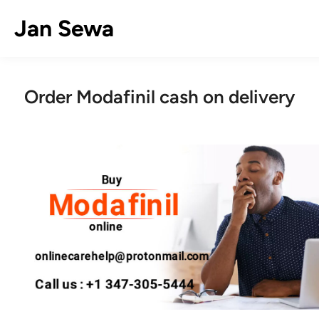
Skip
Jan Sewa
to
content
Order Modafinil cash on delivery