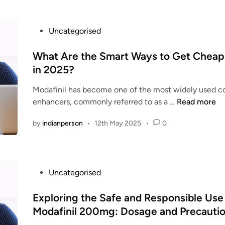
e
c
P
Uncategorised
a
o
n
s
What Are the Smart Ways to Get Cheap 
I
t
in 2025?
g
e
e
Modafinil has become one of the most widely used co
d
t
W
enhancers, commonly referred to as a …
Read more
i
t
h
n
h
by
indianperson
•
12th May 2025
•
0
a
e
t
B
A
e
r
s
P
Uncategorised
e
t
o
t
&
s
Exploring the Safe and Responsible Use
h
C
t
Modafinil 200mg: Dosage and Precauti
e
h
e
S
e