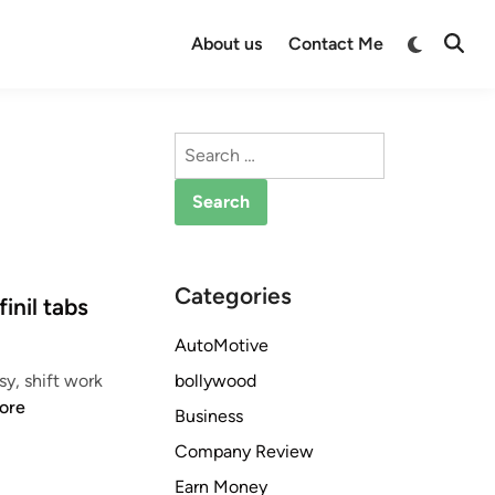
Switch
About us
Contact Me
Open
to
Searc
dark
mode
Search
for:
Categories
inil tabs
AutoMotive
bollywood
y, shift work
ore
Business
Company Review
Earn Money