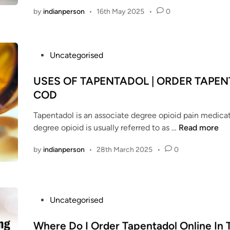
by
indianperson
•
16th May 2025
•
0
P
Uncategorised
o
s
USES OF TAPENTADOL | ORDER TAPE
t
COD
e
Tapentadol is an associate degree opioid pain medicat
d
U
degree opioid is usually referred to as …
Read more
i
S
n
by
indianperson
•
28th March 2025
•
0
E
S
O
F
P
Uncategorised
T
o
A
s
Where Do I Order Tapentadol Online In
P