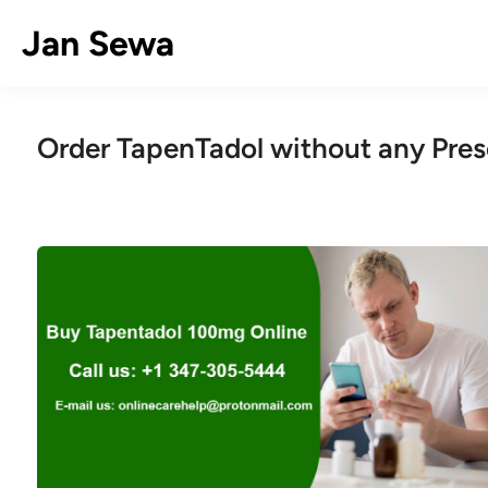
Skip
Jan Sewa
to
content
Order TapenTadol without any Pres