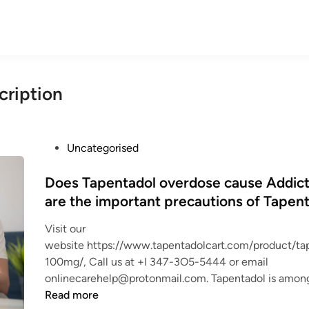
cription
P
Uncategorised
o
s
Does Tapentadol overdose cause Addic
t
are the important precautions of Tapent
e
Visit our
d
website https://www.tapentadolcart.com/product/ta
i
100mg/, Call us at +I 347-3O5-5444 or email
n
onlinecarehelp@protonmail.com. Tapentadol is amon
Read more