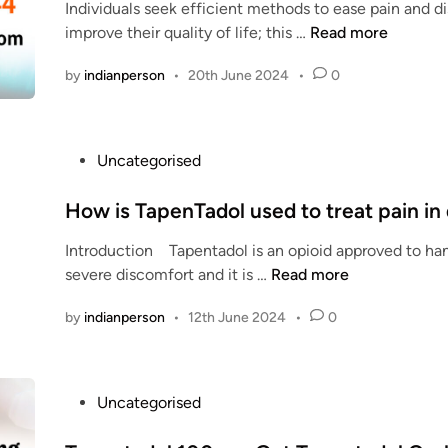
Individuals seek efficient methods to ease pain and d
d
i
n
W
improve their quality of life; this …
Read more
i
v
t
h
n
e
a
by
indianperson
•
20th June 2024
•
0
i
d
c
u
o
h
i
l
m
d
P
Uncategorised
O
e
e
o
n
d
:
s
How is TapenTadol used to treat pain in
l
s
t
i
h
Introduction Tapentadol is an opioid approved to han
l
e
n
o
H
severe discomfort and it is …
Read more
l
d
e
u
o
i
S
by
indianperson
•
12th June 2024
•
0
l
w
b
n
a
d
i
o
f
y
s
u
e
o
T
t
P
Uncategorised
l
u
a
T
o
y
t
p
a