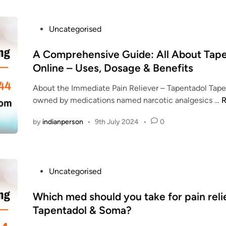
W
A
e
D
P
Uncategorised
b
O
o
s
L
s
A Comprehensive Guide: All About Tap
i
C
t
Online – Uses, Dosage & Benefits
t
O
e
e
D
About the Immediate Pain Reliever – Tapentadol Tape
d
s
owned by medications named narcotic analgesics …
R
i
t
n
o
by
indianperson
•
9th July 2024
•
0
o
O
r
p
d
r
e
P
Uncategorised
e
r
o
h
T
s
Which med should you take for pain reli
e
a
t
Tapentadol & Soma?
n
p
e
s
e