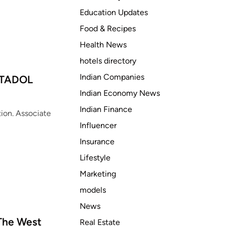
e
Education Updates
s
T
Food & Recipes
a
Health News
p
hotels directory
e
n
Indian Companies
NTADOL
t
Indian Economy News
a
Indian Finance
d
ion. Associate
o
Influencer
l
Insurance
o
Lifestyle
v
e
Marketing
r
models
d
News
o
s
 The West
Real Estate