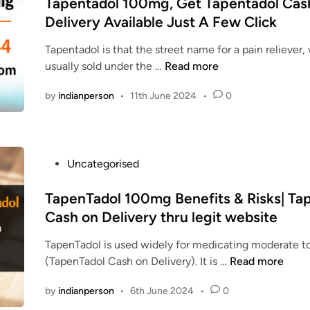
s
Tapentadol 100mg, Get Tapentadol Cas
a
a
e
p
t
n
Delivery Available Just A Few Click
k
n
e
e
d
e
T
n
Tapentadol is that the street name for a pain reliever,
d
S
f
a
t
T
usually sold under the …
Read more
i
e
o
d
a
a
n
c
r
o
by
indianperson
•
11th June 2024
•
0
d
p
u
p
l
o
e
r
a
u
l
n
e
i
s
t
l
n
e
P
Uncategorised
n
a
y
r
d
o
l
d
e
t
s
TapenTadol 100mg Benefits & Risks| Ta
i
o
l
o
t
n
Cash on Delivery thru legit website
l
i
t
e
e
1
e
TapenTadol is used widely for medicating moderate to
r
d
–
0
f
T
(TapenTadol Cash on Delivery). It is …
Read more
e
i
0
:
a
a
n
s
m
by
indianperson
•
6th June 2024
•
0
T
p
t
e
g
a