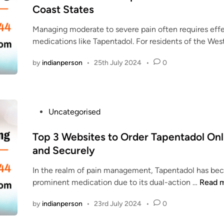
t
Coast States
E
e
N
Managing moderate to severe pain often requires eff
d
T
medications like Tapentadol. For residents of the Wes
i
A
n
D
by
indianperson
•
25th July 2024
•
0
O
L
|
O
P
Uncategorised
R
o
D
s
Top 3 Websites to Order Tapentadol Onl
E
t
and Securely
R
e
T
In the realm of pain management, Tapentadol has be
d
A
T
prominent medication due to its dual-action …
Read 
i
P
o
n
E
by
indianperson
•
23rd July 2024
•
0
p
N
3
T