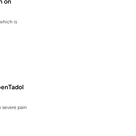
h on
o
l
?
 which is
O
penTadol
 severe pain
U