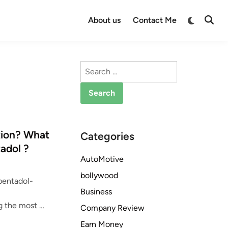
Switch
About us
Contact Me
Open
to
Searc
dark
mode
Search
for:
tion? What
Categories
adol ?
AutoMotive
bollywood
pentadol-
Business
D
g the most …
Company Review
o
Earn Money