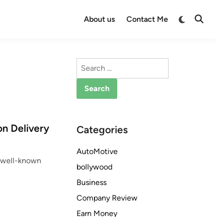
Switch
About us
Contact Me
Open
to
Searc
dark
mode
Search
for:
on Delivery
Categories
AutoMotive
he well-known
bollywood
Business
Company Review
Earn Money