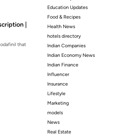
Education Updates
Food & Recipes
cription |
Health News
hotels directory
odafinil that
Indian Companies
Indian Economy News
Indian Finance
Influencer
Insurance
Lifestyle
Marketing
models
News
Real Estate