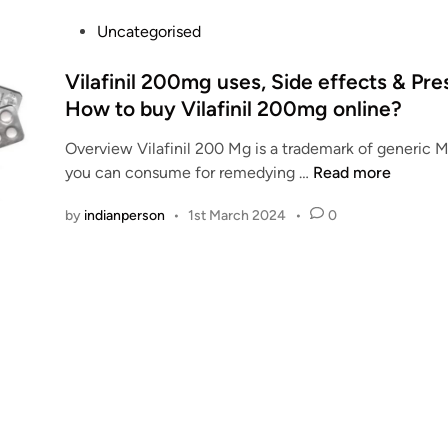
v
a
P
Uncategorised
i
o
l
s
Vilafinil 200mg uses, Side effects & Pres
a
t
How to buy Vilafinil 200mg online?
b
e
l
Overview Vilafinil 200 Mg is a trademark of generic M
d
e
V
you can consume for remedying …
Read more
i
V
i
n
by
indianperson
•
1st March 2024
•
0
i
l
l
a
a
f
f
i
i
n
n
i
i
l
l
2
O
0
n
0