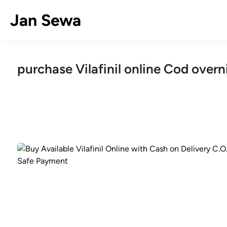
Skip
Jan Sewa
to
content
purchase Vilafinil online Cod overn