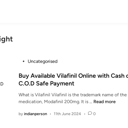
ight
P
Uncategorised
o
s
Buy Available Vilafinil Online with Cash 
t
C.O.D Safe Payment
e
What is Vilafinil Vilafinil is the trademark name of t
d
B
medication, Modafinil 200mg. It is …
Read more
i
u
n
by
indianperson
•
11th June 2024
•
0
y
A