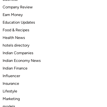
T
Company Review
a
Earn Money
p
e
Education Updates
n
Food & Recipes
t
Health News
a
d
hotels directory
o
Indian Companies
l
Indian Economy News
(
N
Indian Finance
u
Influencer
c
Insurance
y
n
Lifestyle
t
Marketing
a
models
)