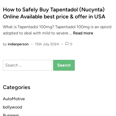
o
s
How to Safely Buy Tapentadol (Nucynta)
t
Online Available best price & offer in USA
e
What is Tapentadol 100mg? Tapentadol 100mg is an opioid
d
H
adopted to deal with mild to severe …
Read more
i
o
n
by
indianperson
•
15th July 2024
•
0
w
t
o
Search
S
for:
a
f
e
Categories
l
y
AutoMotive
B
bollywood
u
y
Business