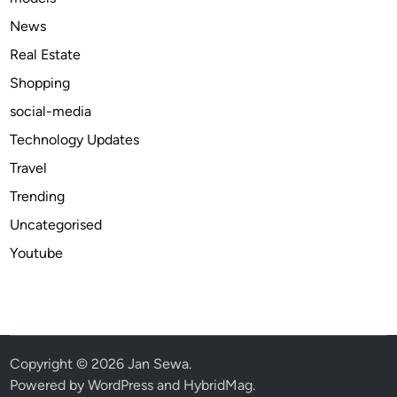
O
News
n
Real Estate
l
Shopping
i
n
social-media
e
Technology Updates
A
Travel
v
a
Trending
i
Uncategorised
l
Youtube
a
b
l
e
b
e
Copyright © 2026
Jan Sewa
.
s
Powered by
WordPress
and
HybridMag
.