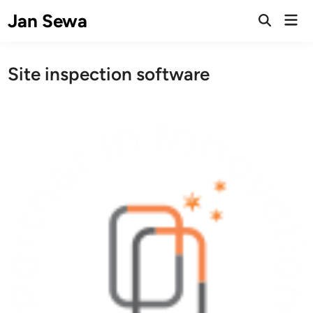
Skip
Jan Sewa
Mai
to
Open
Men
Search
content
Site inspection software