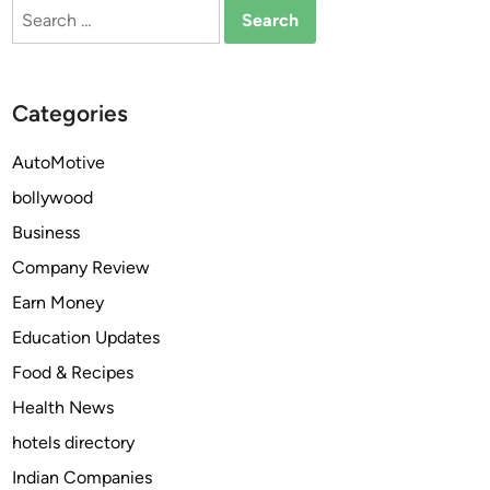
Search
o
for:
b
i
l
Categories
i
t
AutoMotive
y
bollywood
i
n
Business
C
Company Review
i
Earn Money
t
i
Education Updates
e
Food & Recipes
s
Health News
:
H
hotels directory
o
Indian Companies
w