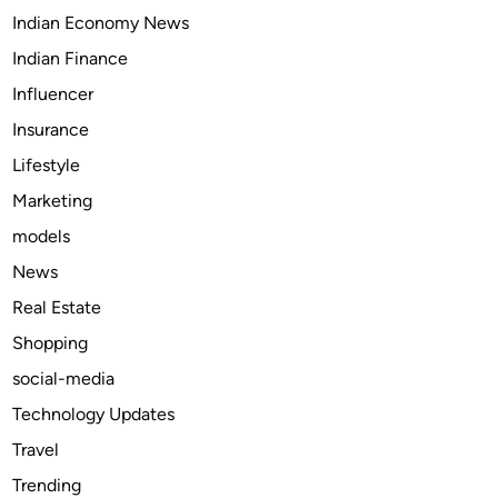
Indian Economy News
M
e
Indian Finance
t
Influencer
r
Insurance
o
P
Lifestyle
a
Marketing
r
models
k
i
News
n
Real Estate
g
Shopping
O
n
social-media
l
Technology Updates
i
Travel
n
e
Trending