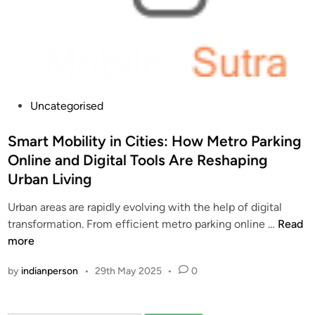
P
Uncategorised
o
s
Smart Mobility in Cities: How Metro Parking
t
Online and Digital Tools Are Reshaping
e
Urban Living
d
i
Urban areas are rapidly evolving with the help of digital
n
S
transformation. From efficient metro parking online …
Read
m
more
a
by
indianperson
•
29th May 2025
•
0
r
t
M