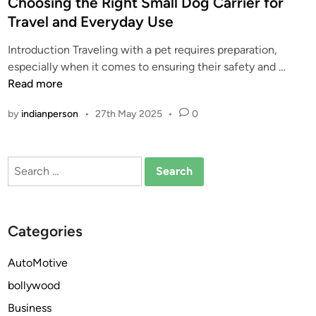
s
Choosing the Right Small Dog Carrier for
t
Travel and Everyday Use
e
Introduction Traveling with a pet requires preparation,
d
C
especially when it comes to ensuring their safety and …
i
h
Read more
n
o
by
indianperson
•
27th May 2025
•
0
o
s
i
Search
n
for:
g
t
h
Categories
e
R
AutoMotive
i
bollywood
g
h
Business