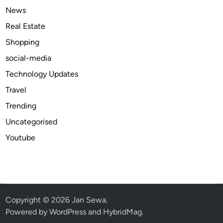
T
News
r
Real Estate
a
Shopping
v
e
social-media
l
Technology Updates
a
Travel
n
d
Trending
E
Uncategorised
v
Youtube
e
r
y
d
a
y
Copyright © 2026
Jan Sewa
.
U
Powered by
WordPress
and
HybridMag
.
s