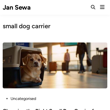
Skip
Jan Sewa
Mai
to
Open
Men
Search
content
small dog carrier
P
Uncategorised
o