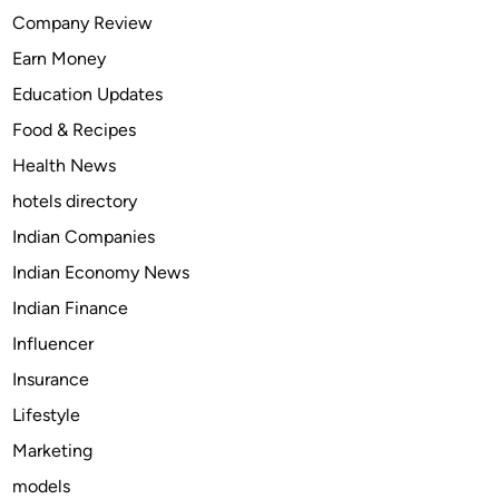
t
Company Review
S
Earn Money
m
a
Education Updates
l
Food & Recipes
l
Health News
D
o
hotels directory
g
Indian Companies
C
Indian Economy News
a
r
Indian Finance
r
Influencer
i
Insurance
e
r
Lifestyle
f
Marketing
o
models
r