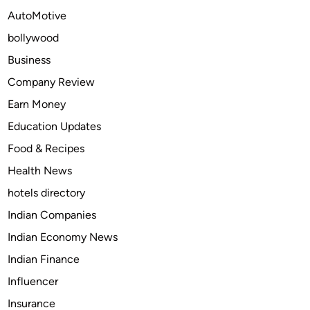
c
AutoMotive
a
bollywood
t
e
Business
M
Company Review
a
Earn Money
r
k
Education Updates
e
Food & Recipes
t
Health News
S
i
hotels directory
z
Indian Companies
e
Indian Economy News
,
S
Indian Finance
t
Influencer
a
Insurance
t