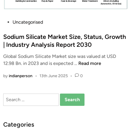
P
Uncategorised
o
s
Sodium Silicate Market Size, Status, Growth
t
| Industry Analysis Report 2030
e
Global Sodium Silicate Market size was valued at USD
d
S
12.98 Bn. in 2023 and is expected …
Read more
i
o
n
by
indianperson
•
13th June 2025
•
0
d
i
u
Search
m
for:
S
i
l
Categories
i