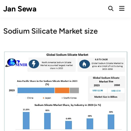
Skip
Jan Sewa
Mai
to
Open
Men
Search
content
Sodium Silicate Market size