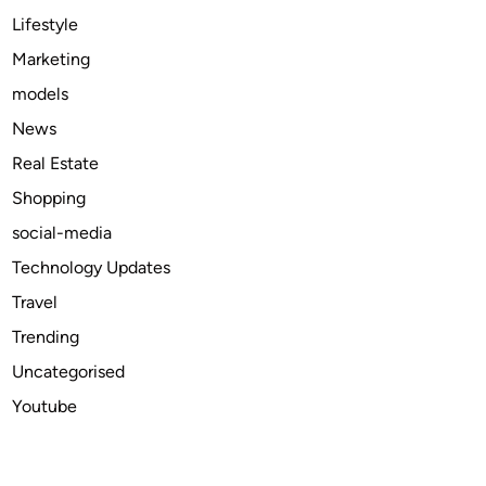
u
Lifestyle
s
Marketing
,
models
G
r
News
o
Real Estate
w
Shopping
t
h
social-media
|
Technology Updates
I
Travel
n
d
Trending
u
Uncategorised
s
Youtube
t
r
y
A