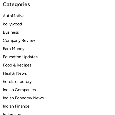
Categories
n
s
d
G
AutoMotive
s
a
t
bollywood
m
o
b
Business
W
l
Company Review
a
i
t
Earn Money
n
c
g
Education Updates
h
A
Food & Recipes
d
Health News
s
T
hotels directory
e
Indian Companies
c
Indian Economy News
h
n
Indian Finance
i
Influencer