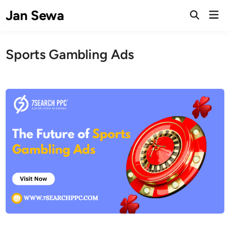
Skip
Jan Sewa
Mai
to
Open
Men
Search
content
Sports Gambling Ads