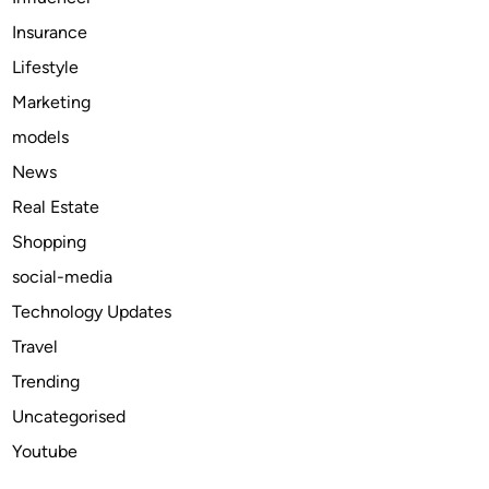
q
Insurance
u
e
Lifestyle
s
Marketing
T
models
h
a
News
t
Real Estate
D
Shopping
e
l
social-media
i
Technology Updates
v
Travel
e
r
Trending
R
Uncategorised
e
Youtube
s
u