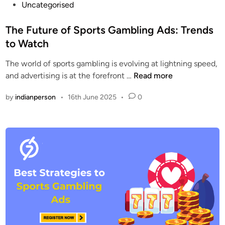
P
Uncategorised
o
s
The Future of Sports Gambling Ads: Trends
t
to Watch
e
The world of sports gambling is evolving at lightning speed,
d
T
and advertising is at the forefront …
Read more
i
h
n
by
indianperson
•
16th June 2025
•
0
e
F
u
t
u
r
e
o
f
S
p