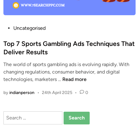
o
r
t
s
P
Uncategorised
G
o
a
s
Top 7 Sports Gambling Ads Techniques That
m
t
Deliver Results
b
e
l
The world of sports gambling ads is evolving rapidly. With
d
i
changing regulations, consumer behavior, and digital
i
n
T
technologies, marketers …
Read more
n
g
o
by
indianperson
•
24th April 2025
•
0
A
p
d
7
s
S
Search
:
p
for:
T
o
r
r
e
t