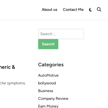
Switch
About us
Contact Me
Open
to
Searc
dark
mode
Search
for:
Categories
neric &
AutoMotive
bollywood
dache symptoms.
Business
Company Review
Earn Money