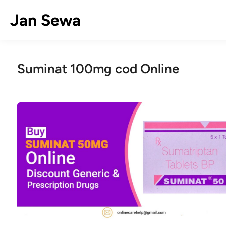
Skip
Jan Sewa
to
content
Suminat 100mg cod Online