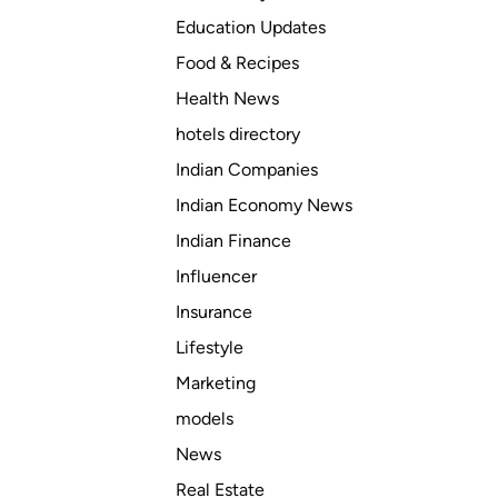
Education Updates
Food & Recipes
Health News
hotels directory
Indian Companies
Indian Economy News
Indian Finance
Influencer
Insurance
Lifestyle
Marketing
models
News
Real Estate