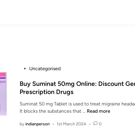
P
Uncategorised
o
s
Buy Suminat 50mg Online: Discount Ge
t
Prescription Drugs
e
Suminat 50 mg Tablet is used to treat migraine hea
d
B
It blocks the substances that …
Read more
i
u
n
by
indianperson
•
1st March 2024
•
0
y
S