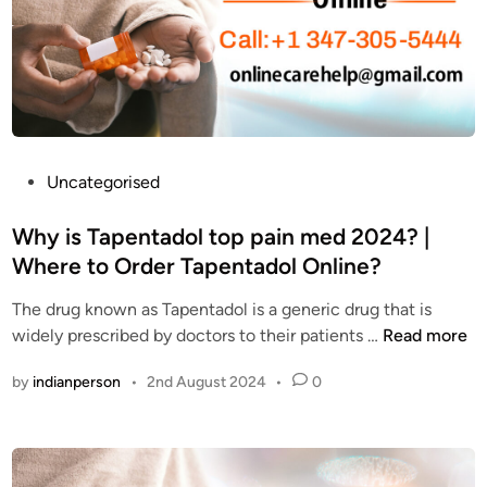
O
n
n
t
l
a
i
d
n
o
e
l
?
t
P
Uncategorised
W
h
o
h
e
s
Why is Tapentadol top pain med 2024? |
a
B
t
Where to Order Tapentadol Online?
t
e
e
a
s
The drug known as Tapentadol is a generic drug that is
d
r
t
W
widely prescribed by doctors to their patients …
Read more
i
e
S
h
n
t
by
indianperson
•
2nd August 2024
•
0
o
y
h
l
i
e
u
s
s
t
T
i