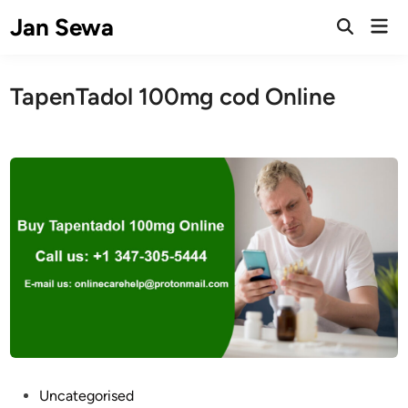
Skip
Jan Sewa
Mai
to
Open
Men
Search
content
TapenTadol 100mg cod Online
P
Uncategorised