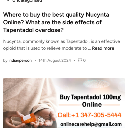
Uncategorised
l
p
o
m
a
s
Where to buy the best quality Nucynta
i
i
t
Online? What are the side effects of
n
n
e
Tapentadol overdose?
g
r
d
r
e
i
Nucynta, commonly known as Tapentadol, is an effective
e
l
n
W
opioid that is used to relieve moderate to …
Read more
c
i
h
e
e
by
indianperson
•
14th August 2024
•
0
e
p
v
r
t
e
e
o
r
t
r
f
o
s
o
b
i
r
u
n
e
y
t
v
t
h
e
h