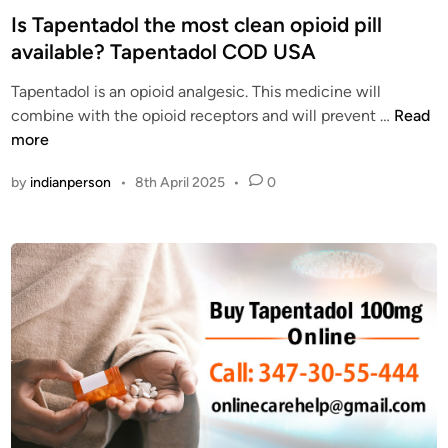
a
e
s
Is Tapentadol the most clean opioid pill
d
n
t
available? Tapentadol COD USA
o
T
e
l
a
Tapentadol is an opioid analgesic. This medicine will
d
C
d
I
combine with the opioid receptors and will prevent …
Read
i
O
o
s
more
n
D
l
T
O
by
indianperson
•
8th April 2025
•
0
O
a
n
n
p
l
l
e
i
i
n
n
n
t
e
e
a
w
d
i
o
t
l
h
t
C
h