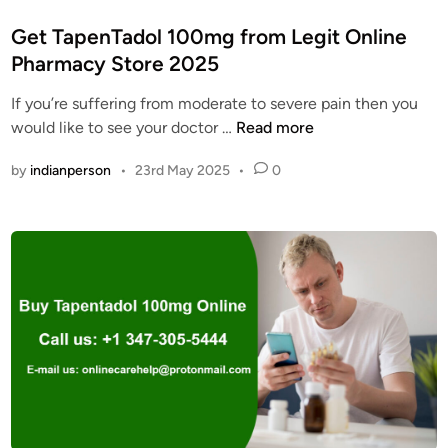
o
s
Get TapenTadol 100mg from Legit Online
t
Pharmacy Store 2025
e
If you’re suffering from moderate to severe pain then you
d
G
would like to see your doctor …
Read more
i
e
n
by
indianperson
•
23rd May 2025
•
0
t
T
a
p
e
n
T
a
d
o
l
1