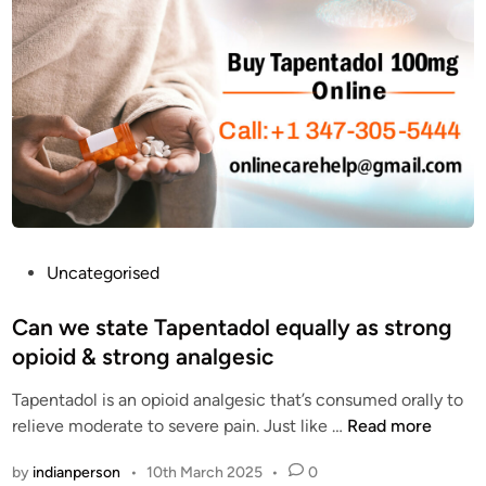
T
o
A
r
D
F
O
i
L
n
C
d
O
i
D
n
g
A
f
P
Uncategorised
f
o
o
s
Can we state Tapentadol equally as strong
r
t
opioid & strong analgesic
d
e
a
Tapentadol is an opioid analgesic that’s consumed orally to
d
b
C
relieve moderate to severe pain. Just like …
Read more
i
l
a
n
by
indianperson
•
10th March 2025
•
0
e
n