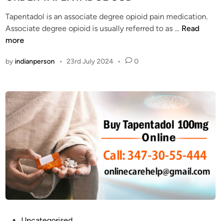
s
T
e
t
a
Tapentadol is an associate degree opioid pain medication.
d
S
p
W
Associate degree opioid is usually referred to as …
Read
i
t
e
H
more
n
a
n
A
t
by
indianperson
•
23rd July 2024
•
0
t
T
e
a
A
s
d
R
o
E
l
T
O
H
n
E
l
U
i
S
n
E
e
S
S
O
a
F
f
T
P
Uncategorised