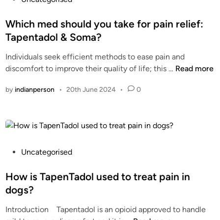
e
A
o
l
P
s
Which med should you take for pain relief:
y
E
t
Tapentadol & Soma?
a
N
e
n
T
Individuals seek efficient methods to ease pain and
d
d
A
W
discomfort to improve their quality of life; this …
Read more
i
S
D
h
n
e
by
indianperson
•
20th June 2024
•
0
O
i
c
L
c
u
?
h
r
O
m
e
R
e
l
D
d
P
Uncategorised
y
E
s
o
R
h
s
How is TapenTadol used to treat pain in
T
o
t
dogs?
A
u
e
P
Introduction Tapentadol is an opioid approved to handle
l
d