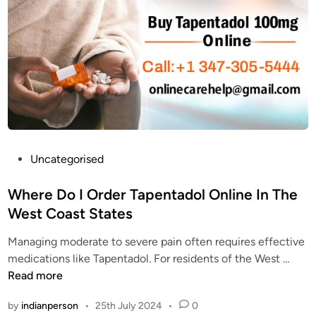
i
a
d
o
p
e
n
e
e
f
n
f
o
t
f
r
a
e
P
d
c
a
o
t
i
l
s
n
t
P
Uncategorised
o
R
o
o
f
e
p
s
Where Do I Order Tapentadol Online In The
T
l
p
t
West Coast States
a
i
a
e
p
e
i
Managing moderate to severe pain often requires effective
d
e
f
n
W
medications like Tapentadol. For residents of the West …
i
n
M
m
h
Read more
n
t
e
e
e
a
d
by
indianperson
•
25th July 2024
•
0
d
r