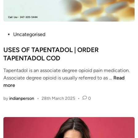
i
l
n
a
P
v
r
a
o
i
P
Uncategorised
b
l
o
l
a
s
USES OF TAPENTADOL | ORDER
e
b
t
TAPENTADOL COD
m
l
e
s
e
Tapentadol is an associate degree opioid pain medication.
d
w
?
U
Associate degree opioid is usually referred to as …
Read
i
i
T
S
more
n
t
a
E
by
indianperson
•
28th March 2025
•
0
h
p
S
T
e
O
a
n
F
p
t
T
e
a
A
n
d
P