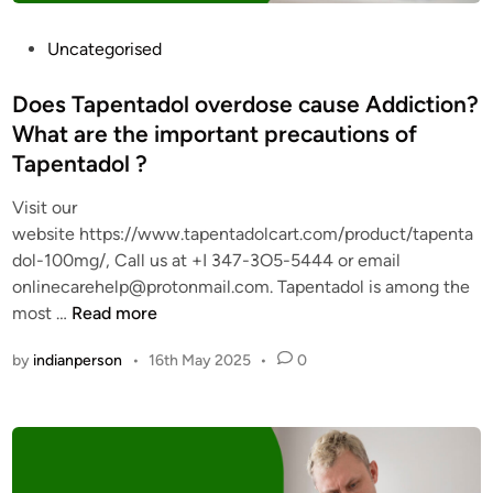
0
0
P
Uncategorised
m
o
g
s
Does Tapentadol overdose cause Addiction?
f
t
What are the important precautions of
r
e
Tapentadol ?
o
d
m
i
Visit our
L
n
website https://www.tapentadolcart.com/product/tapenta
e
dol-100mg/, Call us at +I 347-3O5-5444 or email
g
onlinecarehelp@protonmail.com. Tapentadol is among the
i
D
most …
Read more
t
o
O
by
indianperson
•
16th May 2025
•
0
e
n
s
l
T
i
a
n
p
e