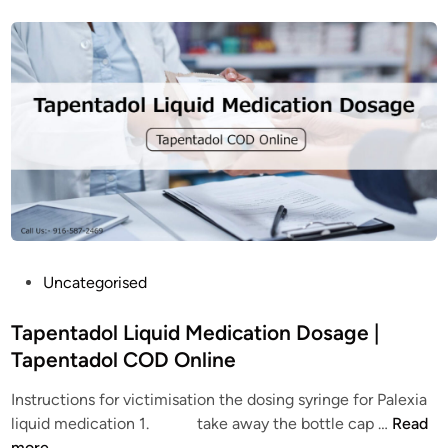
e
o
A
u
d
t
d
T
i
a
c
p
t
e
i
n
o
t
n
a
?
d
W
o
P
Uncategorised
h
l
o
a
:
s
Tapentadol Liquid Medication Dosage |
t
A
t
Tapentadol COD Online
a
c
e
r
o
Instructions for victimisation the dosing syringe for Palexia
d
e
m
T
liquid medication 1. take away the bottle cap …
Read
i
t
p
a
more