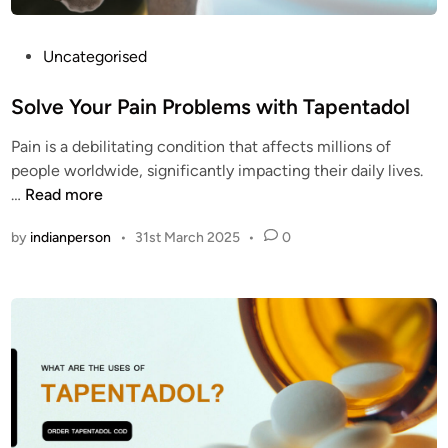
O
e
D
m
?
o
P
Uncategorised
s
o
t
s
Solve Your Pain Problems with Tapentadol
c
t
Pain is a debilitating condition that affects millions of
l
e
people worldwide, significantly impacting their daily lives.
e
d
S
…
Read more
a
i
o
n
n
by
indianperson
•
31st March 2025
•
0
l
o
v
p
e
i
Y
o
o
i
u
d
r
p
P
i
a
l