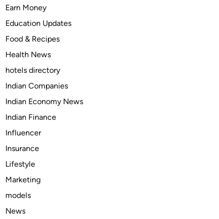
t
e
Earn Money
o
f
Education Updates
t
:
Food & Recipes
r
T
e
a
Health News
a
p
hotels directory
t
e
Indian Companies
p
n
a
t
Indian Economy News
i
a
Indian Finance
n
d
Influencer
i
o
n
l
Insurance
d
&
Lifestyle
o
S
Marketing
g
o
s
m
models
?
a
News
?