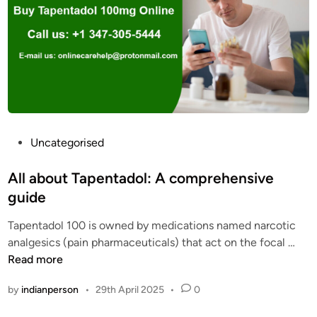
e
P
n
h
t
a
a
r
d
m
o
a
l
c
o
y
v
P
Uncategorised
S
e
o
t
r
s
All about Tapentadol: A comprehensive
o
d
t
guide
r
o
e
e
s
Tapentadol 100 is owned by medications named narcotic
d
2
e
A
analgesics (pain pharmaceuticals) that act on the focal …
i
0
c
l
Read more
n
2
a
l
5
by
indianperson
•
29th April 2025
•
0
u
a
s
b