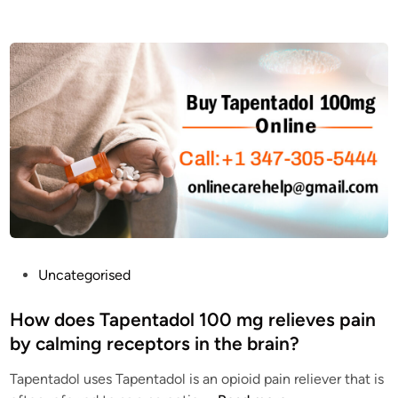
T
w
a
e
p
s
e
t
n
a
T
t
a
e
d
T
o
a
l
p
1
e
0
n
0
t
P
Uncategorised
m
a
o
g
d
s
How does Tapentadol 100 mg relieves pain
O
o
t
by calming receptors in the brain?
n
l
e
l
e
Tapentadol uses Tapentadol is an opioid pain reliever that is
d
i
q