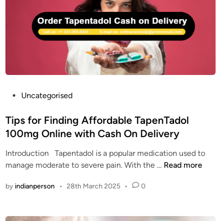
t
o
E
a
l
N
d
C
T
o
O
A
l
D
D
U
O
S
L
A
|
P
Uncategorised
O
o
R
s
Tips for Finding Affordable TapenTadol
D
t
100mg Online with Cash On Delivery
E
e
R
Introduction Tapentadol is a popular medication used to
d
T
T
manage moderate to severe pain. With the …
Read more
i
A
i
n
by
indianperson
•
28th March 2025
•
0
P
p
E
s
N
f