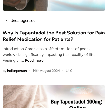
e
r
e
b
y
b
r
o
e
a
n
s
P
Uncategorised
i
e
t
o
n
?
q
s
Why Is Tapentadol the Best Solution for Pain
?
u
t
Relief Medication for Patients?
a
e
l
Introduction Chronic pain affects millions of people
d
i
worldwide, significantly impacting their quality of life.
i
t
W
Finding an …
Read more
n
y
h
by
indianperson
•
14th August 2024
•
0
N
y
u
I
c
s
y
T
n
a
t
p
a
e