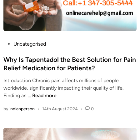
t
v
t
h
e
h
e
r
e
b
y
b
r
o
e
a
n
s
P
Uncategorised
i
e
t
o
n
?
q
s
Why Is Tapentadol the Best Solution for Pain
?
u
t
Relief Medication for Patients?
a
e
l
Introduction Chronic pain affects millions of people
d
i
worldwide, significantly impacting their quality of life.
i
t
W
Finding an …
Read more
n
y
h
by
indianperson
•
14th August 2024
•
0
N
y
u
I
c
s
y
T
n