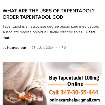
i
d
o
v
e
s
WHAT ARE THE USES OF TAPENTADOL?
e
r
t
ORDER TAPENTADOL COD
r
T
e
y
a
Tapentadol is an associate degree opioid pain medication.
d
2
p
W
Associate degree opioid is usually referred to as …
Read
i
0
e
H
more
n
2
n
A
4
by
indianperson
•
23rd July 2024
•
0
t
T
a
A
d
R
o
E
l
T
O
H
n
E
l
U
i
S
n
E
e
S