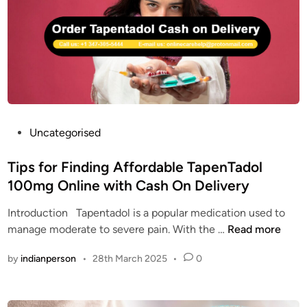
t
o
E
a
l
N
d
C
T
o
O
A
l
D
D
U
O
S
L
A
|
P
Uncategorised
O
o
R
s
Tips for Finding Affordable TapenTadol
D
t
100mg Online with Cash On Delivery
E
e
R
Introduction Tapentadol is a popular medication used to
d
T
T
manage moderate to severe pain. With the …
Read more
i
A
i
n
by
indianperson
•
28th March 2025
•
0
P
p
E
s
N
f