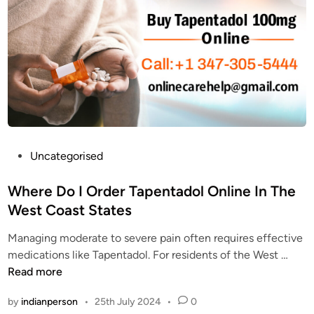
a
t
p
a
e
O
n
n
t
l
a
i
d
n
o
e
l
?
t
P
Uncategorised
W
h
o
h
e
s
Where Do I Order Tapentadol Online In The
a
B
t
West Coast States
t
e
e
a
s
Managing moderate to severe pain often requires effective
d
r
t
W
medications like Tapentadol. For residents of the West …
i
e
S
h
Read more
n
t
o
e
h
by
indianperson
•
25th July 2024
•
0
l
r