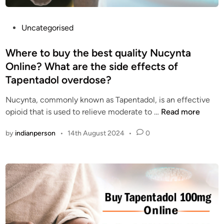
o
c
o
a
d
P
Uncategorised
l
p
o
m
a
s
Where to buy the best quality Nucynta
i
i
t
Online? What are the side effects of
n
n
e
Tapentadol overdose?
g
r
d
r
e
i
Nucynta, commonly known as Tapentadol, is an effective
e
l
n
W
opioid that is used to relieve moderate to …
Read more
c
i
h
e
e
by
indianperson
•
14th August 2024
•
0
e
p
v
r
t
e
e
o
r
t
r
f
o
s
o
b
i
r
u
n
e
y