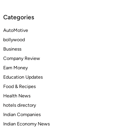
T
o
A
u
Categories
P
l
E
d
AutoMotive
N
y
T
o
bollywood
A
u
Business
D
t
Company Review
O
a
L
k
Earn Money
C
e
Education Updates
O
f
Food & Recipes
D
o
r
Health News
p
hotels directory
a
Indian Companies
i
n
Indian Economy News
r