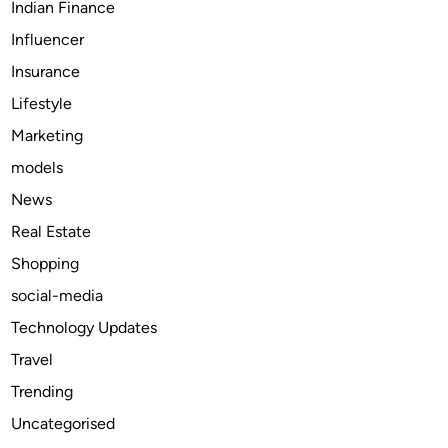
Indian Finance
e
Influencer
l
i
Insurance
e
Lifestyle
f
Marketing
:
T
models
a
News
p
Real Estate
e
n
Shopping
t
social-media
a
Technology Updates
d
o
Travel
l
Trending
&
Uncategorised
S