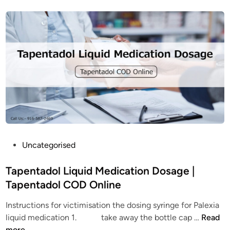
e
o
A
u
d
t
d
T
i
a
c
p
t
e
i
n
o
t
n
a
?
d
W
o
P
Uncategorised
h
l
o
a
:
s
Tapentadol Liquid Medication Dosage |
t
A
t
Tapentadol COD Online
a
c
e
r
o
Instructions for victimisation the dosing syringe for Palexia
d
e
m
T
liquid medication 1. take away the bottle cap …
Read
i
t
p
a
more