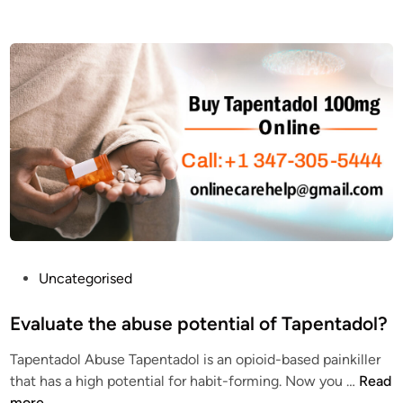
T
w
a
e
p
s
e
t
n
a
T
t
a
e
d
T
o
a
l
p
1
e
0
n
0
t
P
Uncategorised
m
a
o
g
d
s
Evaluate the abuse potential of Tapentadol?
O
o
t
n
Tapentadol Abuse Tapentadol is an opioid-based painkiller
l
e
l
E
that has a high potential for habit-forming. Now you …
Read
e
d
i
v
more
q