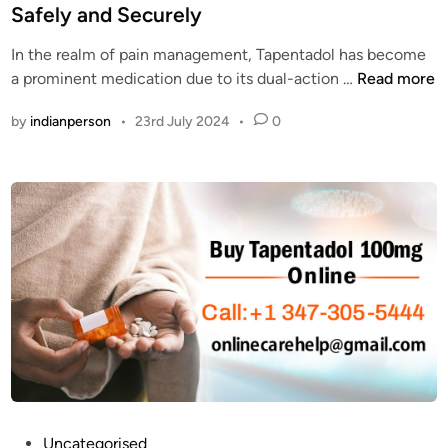
t
s
T
t
Safely and Securely
s
t
a
e
?
S
p
In the realm of pain management, Tapentadol has become
d
t
e
T
a prominent medication due to its dual-action …
Read more
i
a
n
o
n
t
by
indianperson
•
23rd July 2024
•
0
t
p
e
a
3
s
d
W
o
e
l
b
C
s
a
i
s
t
h
e
o
s
n
t
D
o
e
O
l
r
P
Uncategorised