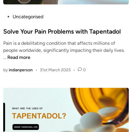
O
e
D
m
?
o
P
Uncategorised
s
o
t
s
Solve Your Pain Problems with Tapentadol
c
t
Pain is a debilitating condition that affects millions of
l
e
people worldwide, significantly impacting their daily lives.
e
d
S
…
Read more
a
i
o
n
n
by
indianperson
•
31st March 2025
•
0
l
o
v
p
e
i
Y
o
o
i
u
d
r
p
P
i
a
l