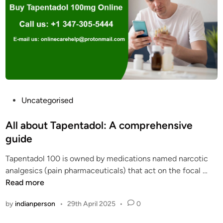
e
P
n
h
t
a
a
r
d
m
o
a
l
c
o
y
v
P
Uncategorised
S
e
o
t
r
s
All about Tapentadol: A comprehensive
o
d
t
guide
r
o
e
e
s
Tapentadol 100 is owned by medications named narcotic
d
2
e
A
analgesics (pain pharmaceuticals) that act on the focal …
i
0
c
l
Read more
n
2
a
l
5
by
indianperson
•
29th April 2025
•
0
u
a
s
b