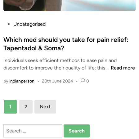
S
O
a
F
f
T
P
Uncategorised
e
A
o
l
P
s
Which med should you take for pain relief:
y
E
t
Tapentadol & Soma?
a
N
e
n
T
Individuals seek efficient methods to ease pain and
d
d
A
W
discomfort to improve their quality of life; this …
Read more
i
S
D
h
n
e
by
indianperson
•
20th June 2024
•
0
O
i
c
L
c
u
?
h
Posts
r
O
m
1
2
Next
e
R
e
pagination
l
D
d
y
E
s
Search
R
h
for: