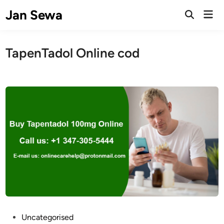
Skip
Jan Sewa
Mai
to
Open
Men
Search
content
TapenTadol Online cod
P
Uncategorised