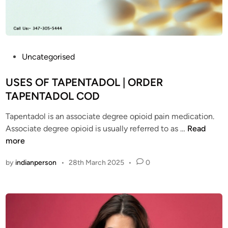
i
l
n
a
P
v
r
a
o
i
P
Uncategorised
b
l
o
l
a
s
USES OF TAPENTADOL | ORDER
e
b
t
TAPENTADOL COD
m
l
e
s
e
Tapentadol is an associate degree opioid pain medication.
d
w
?
U
Associate degree opioid is usually referred to as …
Read
i
i
T
S
more
n
t
a
E
by
indianperson
•
28th March 2025
•
0
h
p
S
T
e
O
a
n
F
p
t
T
e
a
A
n
d
P