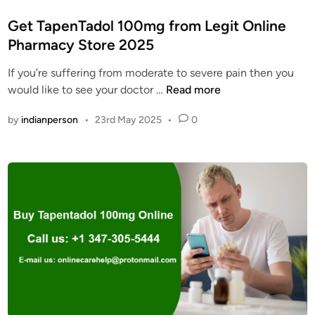
o
s
Get TapenTadol 100mg from Legit Online
t
Pharmacy Store 2025
e
If you’re suffering from moderate to severe pain then you
d
G
would like to see your doctor …
Read more
i
e
n
by
indianperson
•
23rd May 2025
•
0
t
T
a
p
e
n
T
a
d
o
l
1