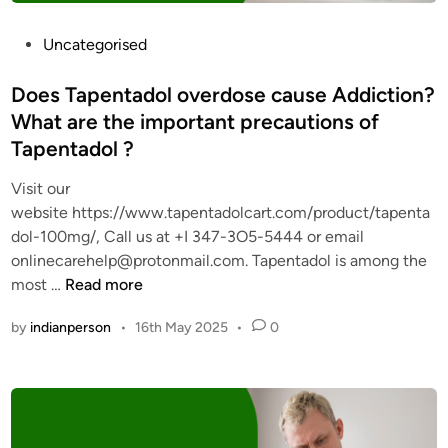
0
0
P
Uncategorised
m
o
g
s
Does Tapentadol overdose cause Addiction?
f
t
What are the important precautions of
r
e
Tapentadol ?
o
d
m
i
Visit our
L
n
website https://www.tapentadolcart.com/product/tapenta
e
dol-100mg/, Call us at +I 347-3O5-5444 or email
g
onlinecarehelp@protonmail.com. Tapentadol is among the
i
D
most …
Read more
t
o
O
by
indianperson
•
16th May 2025
•
0
e
n
s
l
T
i
a
n
p
e