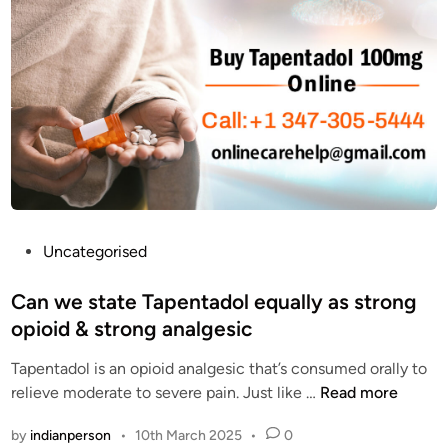
T
o
A
r
D
F
O
i
L
n
C
d
O
i
D
n
g
A
f
P
Uncategorised
f
o
o
s
Can we state Tapentadol equally as strong
r
t
opioid & strong analgesic
d
e
a
Tapentadol is an opioid analgesic that’s consumed orally to
d
b
C
relieve moderate to severe pain. Just like …
Read more
i
l
a
n
by
indianperson
•
10th March 2025
•
0
e
n