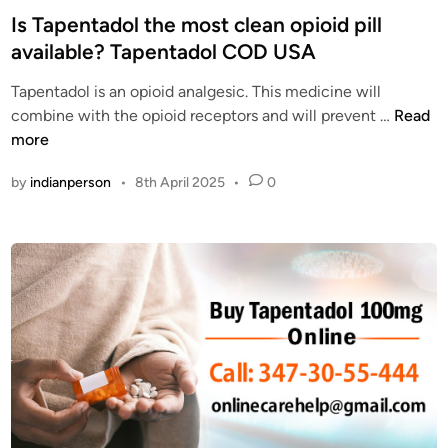
a
e
s
Is Tapentadol the most clean opioid pill
d
n
t
available? Tapentadol COD USA
o
T
e
l
a
Tapentadol is an opioid analgesic. This medicine will
d
C
d
I
combine with the opioid receptors and will prevent …
Read
i
O
o
s
more
n
D
l
T
O
by
indianperson
•
8th April 2025
•
0
O
a
n
n
p
l
l
e
i
i
n
n
n
t
e
e
a
w
d
i
o
t
l
h
t
C
h