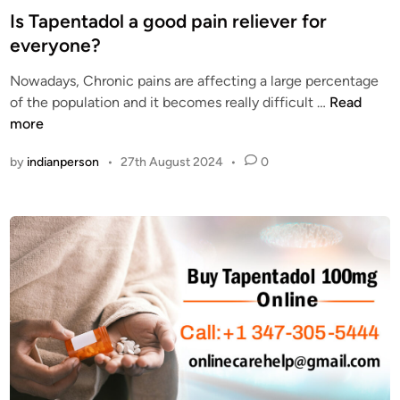
1
s
Is Tapentadol a good pain reliever for
0
t
everyone?
0
e
m
Nowadays, Chronic pains are affecting a large percentage
d
g
I
of the population and it becomes really difficult …
Read
i
r
s
more
n
e
T
by
indianperson
•
27th August 2024
•
0
l
a
i
p
e
e
v
n
e
t
s
a
p
d
a
o
i
l
n
a
b
g
y