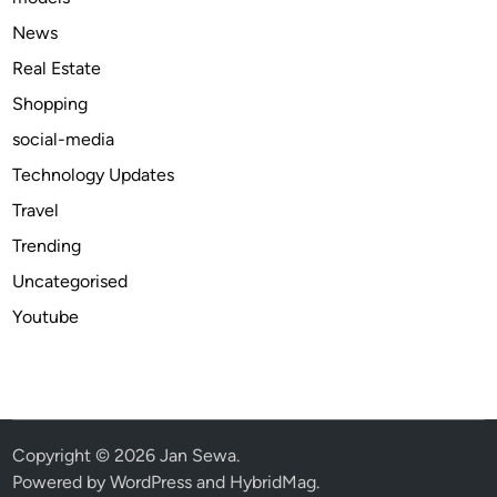
O
News
n
Real Estate
l
Shopping
i
n
social-media
e
Technology Updates
A
Travel
v
a
Trending
i
Uncategorised
l
Youtube
a
b
l
e
b
e
Copyright © 2026
Jan Sewa
.
s
Powered by
WordPress
and
HybridMag
.