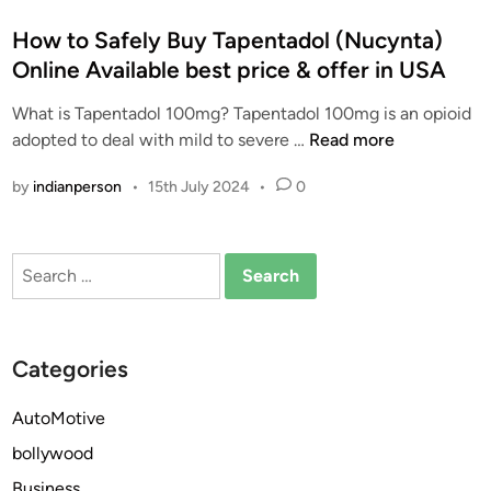
o
s
How to Safely Buy Tapentadol (Nucynta)
t
Online Available best price & offer in USA
e
What is Tapentadol 100mg? Tapentadol 100mg is an opioid
d
H
adopted to deal with mild to severe …
Read more
i
o
n
by
indianperson
•
15th July 2024
•
0
w
t
o
Search
S
for:
a
f
e
Categories
l
y
AutoMotive
B
bollywood
u
y
Business