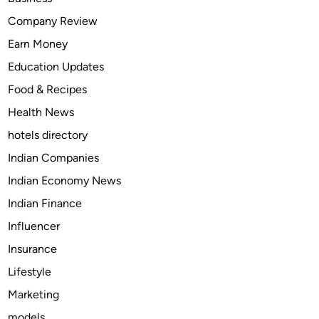
T
Company Review
a
Earn Money
p
e
Education Updates
n
Food & Recipes
t
Health News
a
d
hotels directory
o
Indian Companies
l
Indian Economy News
(
N
Indian Finance
u
Influencer
c
Insurance
y
n
Lifestyle
t
Marketing
a
models
)