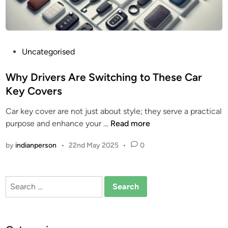
o
v
e
r
P
Uncategorised
:
o
A
s
Why Drivers Are Switching to These Car
S
t
m
Key Covers
e
a
Car key cover are not just about style; they serve a practical
d
r
W
purpose and enhance your …
Read more
i
t
h
n
U
by
indianperson
•
22nd May 2025
•
0
y
p
D
g
r
r
Search
i
a
for:
v
d
e
e
r
f