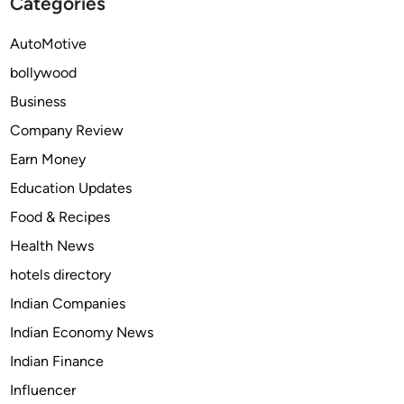
Categories
s
o
A
r
AutoMotive
r
E
bollywood
e
v
S
e
Business
w
r
Company Review
i
y
Earn Money
t
O
c
w
Education Updates
h
n
Food & Recipes
i
e
Health News
n
r
g
hotels directory
t
Indian Companies
o
Indian Economy News
T
h
Indian Finance
e
Influencer
s