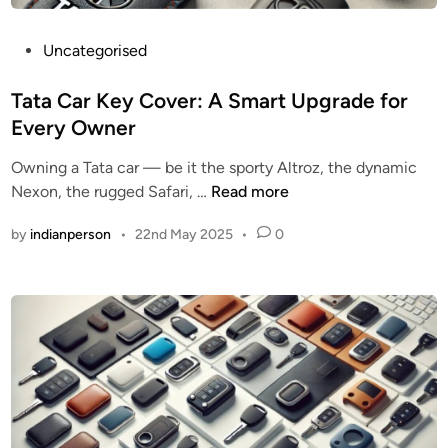
P
Uncategorised
o
s
Tata Car Key Cover: A Smart Upgrade for
t
Every Owner
e
Owning a Tata car — be it the sporty Altroz, the dynamic
d
T
Nexon, the rugged Safari, …
Read more
i
a
n
by
indianperson
•
22nd May 2025
•
0
t
a
C
a
r
K
e
y
C