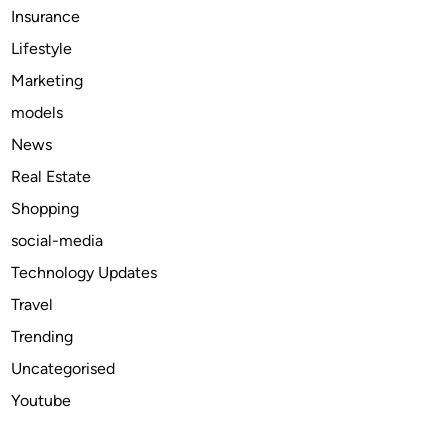
Insurance
e
C
Lifestyle
a
Marketing
r
models
K
e
News
y
Real Estate
C
Shopping
o
v
social-media
e
Technology Updates
r
Travel
s
Trending
Uncategorised
Youtube