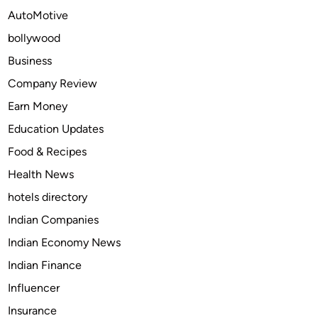
e
AutoMotive
t
bollywood
P
r
Business
i
Company Review
n
Earn Money
t
e
Education Updates
r
Food & Recipes
s
Health News
i
n
hotels directory
M
Indian Companies
o
Indian Economy News
d
e
Indian Finance
r
Influencer
n
Insurance
P