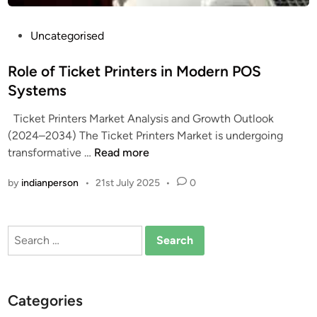
P
Uncategorised
o
s
Role of Ticket Printers in Modern POS
t
Systems
e
Ticket Printers Market Analysis and Growth Outlook
d
(2024–2034) The Ticket Printers Market is undergoing
i
R
transformative …
Read more
n
o
by
indianperson
•
21st July 2025
•
0
l
e
o
Search
f
for:
T
i
c
Categories
k