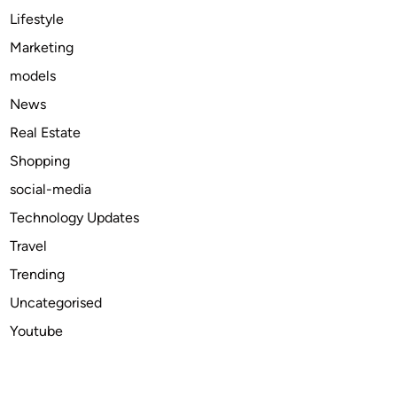
O
Lifestyle
S
Marketing
S
models
y
s
News
t
Real Estate
e
Shopping
m
s
social-media
Technology Updates
Travel
Trending
Uncategorised
Youtube