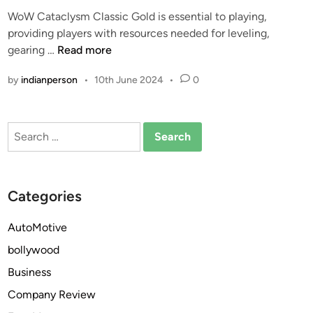
e
WoW Cataclysm Classic Gold is essential to playing,
d
providing players with resources needed for leveling,
i
W
gearing …
Read more
n
h
by
indianperson
•
10th June 2024
•
0
y
Y
o
Search
u
for:
N
e
e
Categories
d
T
AutoMotive
o
bollywood
B
e
Business
A
Company Review
s