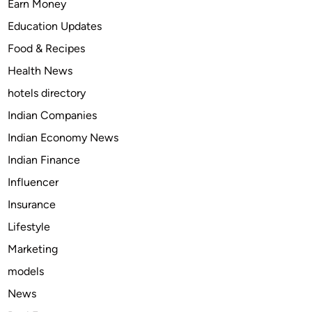
Earn Money
s
u
Education Updates
r
Food & Recipes
e
Health News
d
B
hotels directory
e
Indian Companies
f
Indian Economy News
o
r
Indian Finance
e
Influencer
U
Insurance
s
i
Lifestyle
n
Marketing
g
models
W
o
News
w