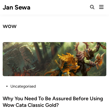
Skip
Jan Sewa
Mai
to
Open
Men
Search
content
wow
P
Uncategorised
o
s
Why You Need To Be Assured Before Using
t
Wow Cata Classic Gold?