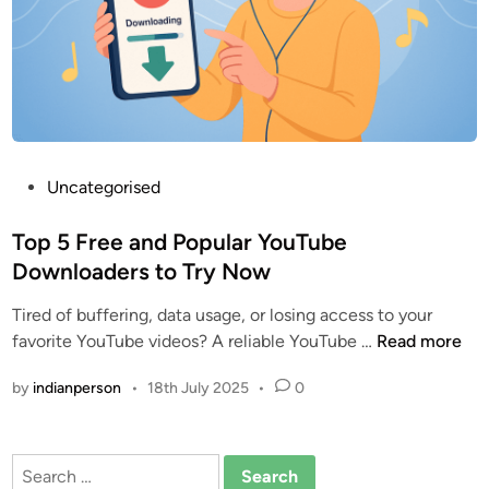
t
e
d
Y
o
u
T
P
Uncategorised
u
o
b
s
Top 5 Free and Popular YouTube
e
t
Downloaders to Try Now
D
e
o
Tired of buffering, data usage, or losing access to your
d
w
T
favorite YouTube videos? A reliable YouTube …
Read more
i
n
o
n
l
by
indianperson
•
18th July 2025
•
0
p
o
5
a
F
d
Search
r
e