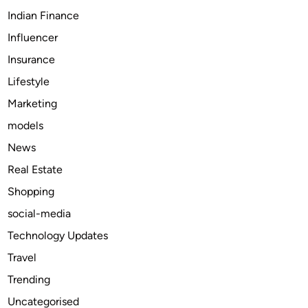
D
Indian Finance
o
Influencer
w
Insurance
n
l
Lifestyle
o
Marketing
a
models
d
e
News
r
Real Estate
s
Shopping
t
o
social-media
T
Technology Updates
r
Travel
y
N
Trending
o
Uncategorised
w