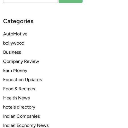
for:
e
r
e
P
a
l
Categories
n
a
d
t
AutoMotive
P
f
bollywood
o
o
p
r
Business
u
m
Company Review
l
s
Earn Money
a
o
r
f
Education Updates
Y
t
Food & Recipes
o
h
Health News
u
e
T
Y
hotels directory
u
e
Indian Companies
b
a
Indian Economy News
e
r