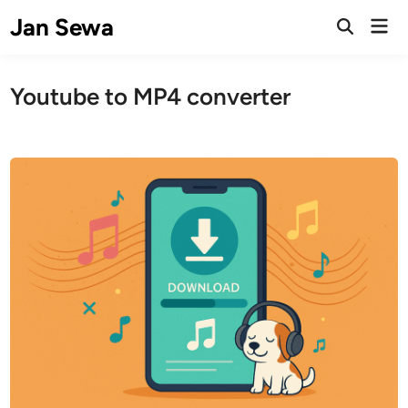
Skip
Jan Sewa
Mai
to
Open
Men
Search
content
Youtube to MP4 converter