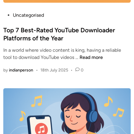
P
Uncategorised
o
s
Top 7 Best-Rated YouTube Downloader
t
Platforms of the Year
e
In a world where video content is king, having a reliable
d
T
tool to download YouTube videos …
Read more
i
o
n
by
indianperson
•
18th July 2025
•
0
p
7
B
e
s
t
-
R
a