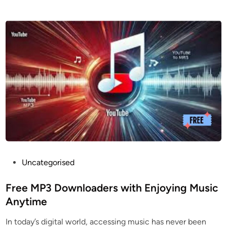
O
n
l
i
n
e
Y
o
u
T
u
b
e
D
P
Uncategorised
o
o
w
s
Free MP3 Downloaders with Enjoying Music
n
t
Anytime
l
e
In today’s digital world, accessing music has never been
o
d