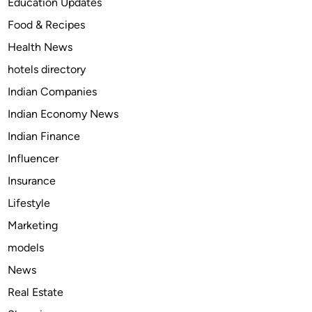
Education Updates
i
p
Food & Recipes
t
l
Health News
h
e
E
t
hotels directory
n
e
Indian Companies
j
G
Indian Economy News
o
u
y
i
Indian Finance
i
d
Influencer
n
e
Insurance
g
t
M
o
Lifestyle
u
S
Marketing
s
S
models
i
Y
c
o
News
A
u
Real Estate
n
T