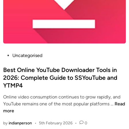
P
Uncategorised
o
s
Best Online YouTube Downloader Tools in
t
2026: Complete Guide to SSYouTube and
e
YTMP4
d
i
Online video consumption continues to grow rapidly, and
n
B
YouTube remains one of the most popular platforms …
Read
e
more
s
by
indianperson
•
5th February 2026
•
0
t