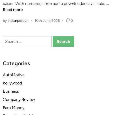
F
easier. With numerous free audio downloaders available, …
a
i
r
Read more
d
n
e
e
by
indianperson
•
10th June 2025
•
0
e
r
M
T
P
o
Search
3
o
for:
D
l
o
s
w
i
Categories
n
n
l
2
AutoMotive
o
0
bollywood
a
2
d
6
Business
e
:
Company Review
r
C
Earn Money
s
o
w
m